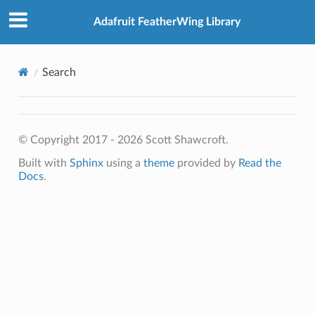
Adafruit FeatherWing Library
Search
© Copyright 2017 - 2026 Scott Shawcroft.
Built with
Sphinx
using a
theme
provided by
Read the
Docs
.