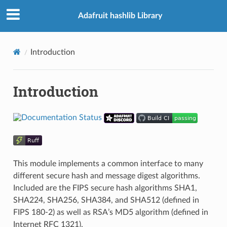
Adafruit hashlib Library
Introduction
Introduction
This module implements a common interface to many
different secure hash and message digest algorithms.
Included are the FIPS secure hash algorithms SHA1,
SHA224, SHA256, SHA384, and SHA512 (defined in
FIPS 180-2) as well as RSA’s MD5 algorithm (defined in
Internet RFC 1321).