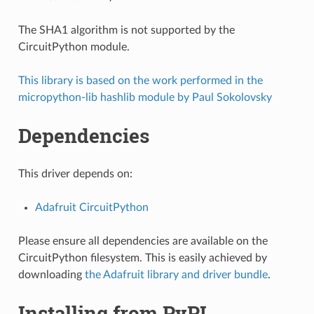
The SHA1 algorithm is not supported by the
CircuitPython module.
This library is based on the work performed in the
micropython-lib hashlib module by Paul Sokolovsky
Dependencies
This driver depends on:
Adafruit CircuitPython
Please ensure all dependencies are available on the
CircuitPython filesystem. This is easily achieved by
downloading
the Adafruit library and driver bundle
.
Installing from PyPI