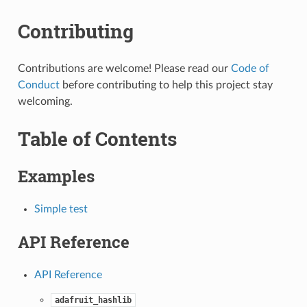
Contributing
Contributions are welcome! Please read our
Code of
Conduct
before contributing to help this project stay
welcoming.
Table of Contents
Examples
Simple test
API Reference
API Reference
adafruit_hashlib