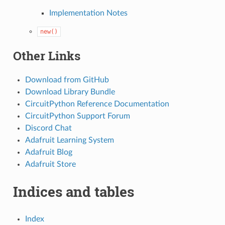
Implementation Notes
new()
Other Links
Download from GitHub
Download Library Bundle
CircuitPython Reference Documentation
CircuitPython Support Forum
Discord Chat
Adafruit Learning System
Adafruit Blog
Adafruit Store
Indices and tables
Index