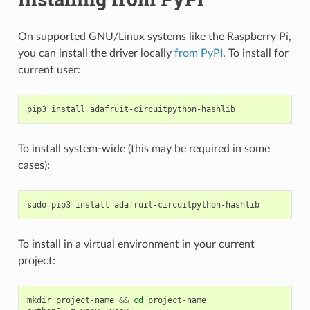
On supported GNU/Linux systems like the Raspberry Pi,
you can install the driver locally
from PyPI
. To install for
current user:
pip3
install
To install system-wide (this may be required in some
cases):
sudo
pip3
install
To install in a virtual environment in your current
project:
mkdir
project-name
&&
cd
project-name
