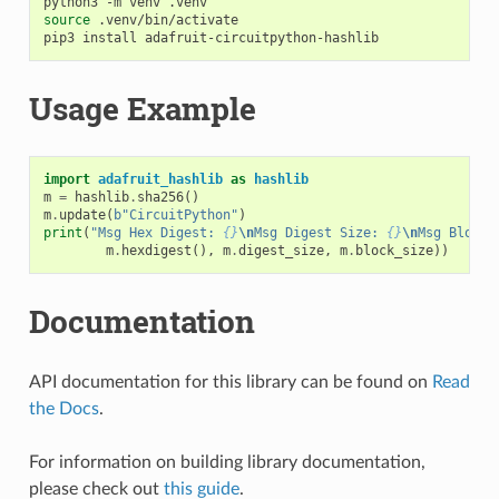
python3
-m
venv
source
.venv/bin/activate

pip3
install
Usage Example
import
adafruit_hashlib
as
hashlib
m
=
hashlib
.
sha256
()
m
.
update
(
b
"CircuitPython"
)
print
(
"Msg Hex Digest: 
{}
\n
Msg Digest Size: 
{}
\n
Msg Block 
m
.
hexdigest
(),
m
.
digest_size
,
m
.
block_size
))
Documentation
API documentation for this library can be found on
Read
the Docs
.
For information on building library documentation,
please check out
this guide
.