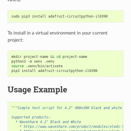
sudo
pip3
install
To install in a virtual environment in your current
project:
mkdir
project-name
&&
cd
project-name

python3
-m
venv
source
.venv/bin/activate

pip3
install
Usage Example
"""Simple test script for 4.2" 400x300 black and white dis
Supported products:
  * WaveShare 4.2" Black and White
    * https://www.waveshare.com/product/modules/oleds-lcds