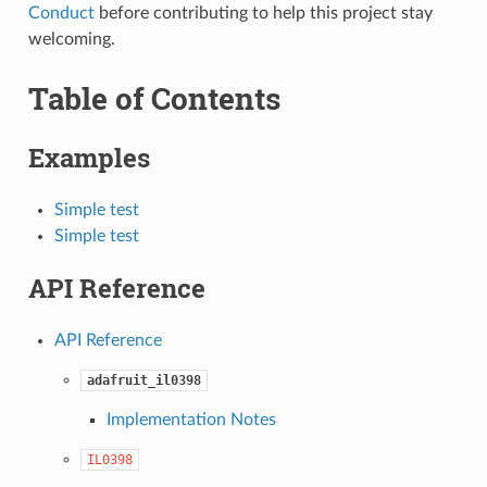
Conduct
before contributing to help this project stay
welcoming.
Table of Contents
Examples
Simple test
Simple test
API Reference
API Reference
adafruit_il0398
Implementation Notes
IL0398