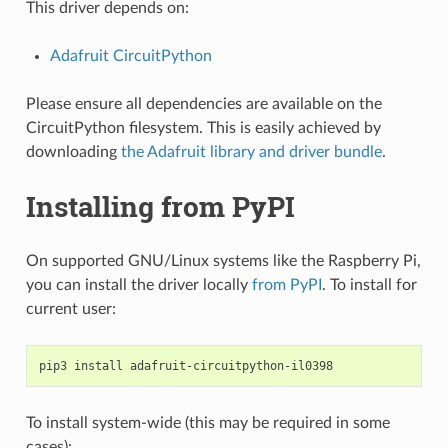
This driver depends on:
Adafruit CircuitPython
Please ensure all dependencies are available on the
CircuitPython filesystem. This is easily achieved by
downloading
the Adafruit library and driver bundle
.
Installing from PyPI
On supported GNU/Linux systems like the Raspberry Pi,
you can install the driver locally
from PyPI
. To install for
current user:
pip3
install
To install system-wide (this may be required in some
cases):