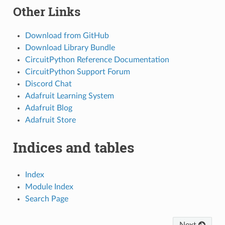
Other Links
Download from GitHub
Download Library Bundle
CircuitPython Reference Documentation
CircuitPython Support Forum
Discord Chat
Adafruit Learning System
Adafruit Blog
Adafruit Store
Indices and tables
Index
Module Index
Search Page
Next