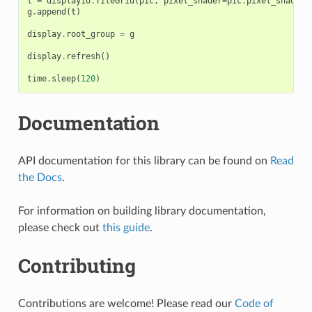
t
=
displayio
.
TileGrid
(
pic
,
pixel_shader
=
pic
.
pixel_shader
)
g
.
append
(
t
)
display
.
root_group
=
g
display
.
refresh
()
time
.
sleep
(
120
)
Documentation
API documentation for this library can be found on
Read
the Docs
.
For information on building library documentation,
please check out
this guide
.
Contributing
Contributions are welcome! Please read our
Code of