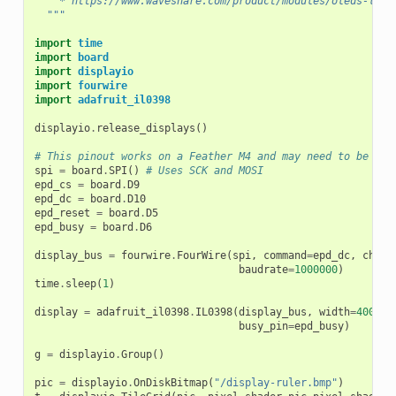
    * https://www.waveshare.com/product/modules/oleds-lcds
  """
import
time
import
board
import
displayio
import
fourwire
import
adafruit_il0398
displayio
.
release_displays
()
# This pinout works on a Feather M4 and may need to be alt
spi
=
board
.
SPI
()
# Uses SCK and MOSI
epd_cs
=
board
.
D9
epd_dc
=
board
.
D10
epd_reset
=
board
.
D5
epd_busy
=
board
.
D6
display_bus
=
fourwire
.
FourWire
(
spi
,
command
=
epd_dc
,
chip_
baudrate
=
1000000
)
time
.
sleep
(
1
)
display
=
adafruit_il0398
.
IL0398
(
display_bus
,
width
=
400
,
h
busy_pin
=
epd_busy
)
g
=
displayio
.
Group
()
pic
=
displayio
.
OnDiskBitmap
(
"/display-ruler.bmp"
)