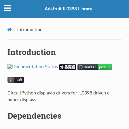
Adafruit IL0398 Library
Introduction
Introduction
CircuitPython displayio drivers for IL0398 driven e-
paper displays
Dependencies