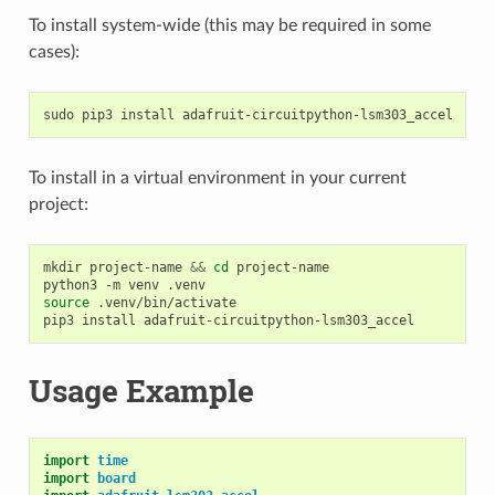
To install system-wide (this may be required in some
cases):
sudo
pip3
install
To install in a virtual environment in your current
project:
mkdir
project-name
&&
cd
project-name

python3
-m
venv
source
.venv/bin/activate

pip3
install
Usage Example
import
time
import
board