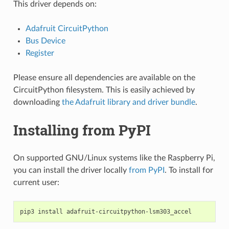
This driver depends on:
Adafruit CircuitPython
Bus Device
Register
Please ensure all dependencies are available on the
CircuitPython filesystem. This is easily achieved by
downloading
the Adafruit library and driver bundle
.
Installing from PyPI
On supported GNU/Linux systems like the Raspberry Pi,
you can install the driver locally
from PyPI
. To install for
current user:
pip3
install