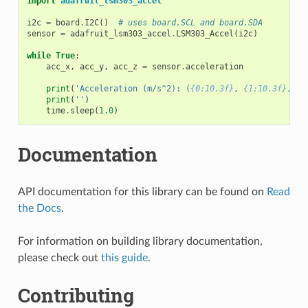
import
adafruit_lsm303_accel
i2c
=
board
.
I2C
()
# uses board.SCL and board.SDA
sensor
=
adafruit_lsm303_accel
.
LSM303_Accel
(
i2c
)
while
True
:
acc_x
,
acc_y
,
acc_z
=
sensor
.
acceleration
print
(
'Acceleration (m/s^2): (
{0:10.3f}
, 
{1:10.3f}
, 
{2
print
(
''
)
time
.
sleep
(
1.0
)
Documentation
API documentation for this library can be found on
Read
the Docs
.
For information on building library documentation,
please check out
this guide
.
Contributing