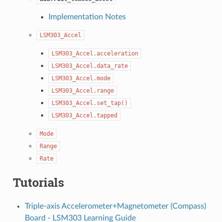
Implementation Notes
LSM303_Accel
LSM303_Accel.acceleration
LSM303_Accel.data_rate
LSM303_Accel.mode
LSM303_Accel.range
LSM303_Accel.set_tap()
LSM303_Accel.tapped
Mode
Range
Rate
Tutorials
Triple-axis Accelerometer+Magnetometer (Compass)
Board - LSM303 Learning Guide