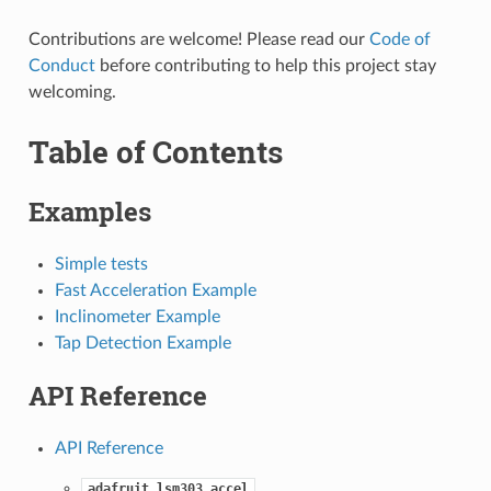
Contributions are welcome! Please read our
Code of
Conduct
before contributing to help this project stay
welcoming.
Table of Contents
Examples
Simple tests
Fast Acceleration Example
Inclinometer Example
Tap Detection Example
API Reference
API Reference
adafruit_lsm303_accel