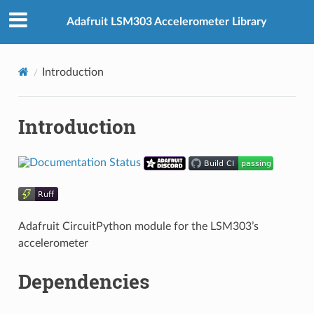
Adafruit LSM303 Accelerometer Library
Introduction
Introduction
Adafruit CircuitPython module for the LSM303’s
accelerometer
Dependencies