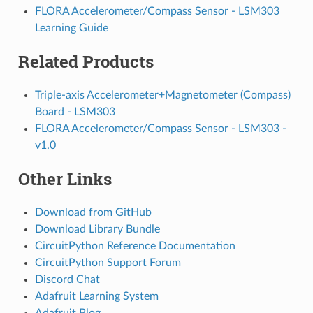
FLORA Accelerometer/Compass Sensor - LSM303
Learning Guide
Related Products
Triple-axis Accelerometer+Magnetometer (Compass)
Board - LSM303
FLORA Accelerometer/Compass Sensor - LSM303 -
v1.0
Other Links
Download from GitHub
Download Library Bundle
CircuitPython Reference Documentation
CircuitPython Support Forum
Discord Chat
Adafruit Learning System
Adafruit Blog