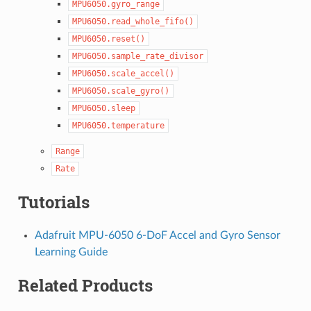
MPU6050.gyro_range
MPU6050.read_whole_fifo()
MPU6050.reset()
MPU6050.sample_rate_divisor
MPU6050.scale_accel()
MPU6050.scale_gyro()
MPU6050.sleep
MPU6050.temperature
Range
Rate
Tutorials
Adafruit MPU-6050 6-DoF Accel and Gyro Sensor
Learning Guide
Related Products