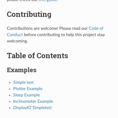
Contributing
Contributions are welcome! Please read our
Code of
Conduct
before contributing to help this project stay
welcoming.
Table of Contents
Examples
Simple test
Plotter Example
Sleep Example
Inclinometer Example
DisplayIO Simpletest