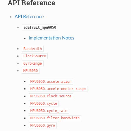
API Reference
API Reference
adafruit_mpu6050
Implementation Notes
Bandwidth
ClockSource
GyroRange
MPU6050
MPU6050.acceleration
MPU6050.accelerometer_range
MPU6050.clock_source
MPU6050.cycle
MPU6050.cycle_rate
MPU6050.filter_bandwidth
MPU6050.gyro