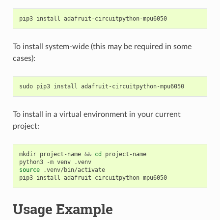
pip3
install
To install system-wide (this may be required in some
cases):
sudo
pip3
install
To install in a virtual environment in your current
project:
mkdir
project-name
&&
cd
project-name

python3
-m
venv
source
.venv/bin/activate

pip3
install
Usage Example