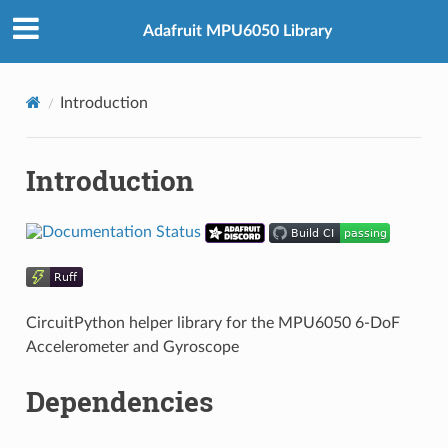
Adafruit MPU6050 Library
Introduction
Introduction
CircuitPython helper library for the MPU6050 6-DoF
Accelerometer and Gyroscope
Dependencies