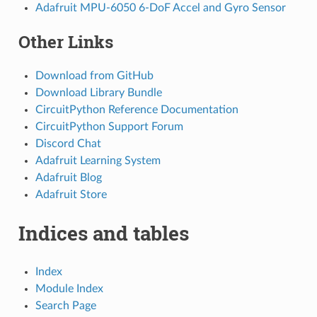
Adafruit MPU-6050 6-DoF Accel and Gyro Sensor
Other Links
Download from GitHub
Download Library Bundle
CircuitPython Reference Documentation
CircuitPython Support Forum
Discord Chat
Adafruit Learning System
Adafruit Blog
Adafruit Store
Indices and tables
Index
Module Index
Search Page