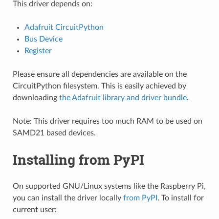
This driver depends on:
Adafruit CircuitPython
Bus Device
Register
Please ensure all dependencies are available on the
CircuitPython filesystem. This is easily achieved by
downloading
the Adafruit library and driver bundle
.
Note: This driver requires too much RAM to be used on
SAMD21 based devices.
Installing from PyPI
On supported GNU/Linux systems like the Raspberry Pi,
you can install the driver locally
from PyPI
. To install for
current user: