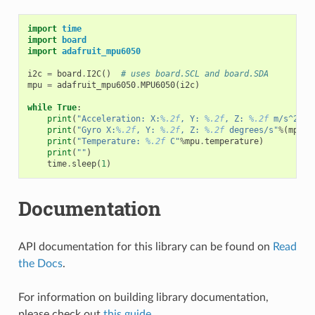
import
time
import
board
import
adafruit_mpu6050
i2c
=
board
.
I2C
()
# uses board.SCL and board.SDA
mpu
=
adafruit_mpu6050
.
MPU6050
(
i2c
)
while
True
:
print
(
"Acceleration: X:
%.2f
, Y: 
%.2f
, Z: 
%.2f
 m/s^2"
%
(
print
(
"Gyro X:
%.2f
, Y: 
%.2f
, Z: 
%.2f
 degrees/s"
%
(
mpu
.
g
print
(
"Temperature: 
%.2f
 C"
%
mpu
.
temperature
)
print
(
""
)
time
.
sleep
(
1
)
Documentation
API documentation for this library can be found on
Read
the Docs
.
For information on building library documentation,
please check out
this guide
.