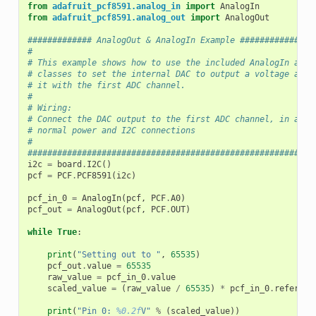
from
adafruit_pcf8591.analog_in
import
AnalogIn
from
adafruit_pcf8591.analog_out
import
AnalogOut
############# AnalogOut & AnalogIn Example ###############
#
# This example shows how to use the included AnalogIn and 
# classes to set the internal DAC to output a voltage and 
# it with the first ADC channel.
#
# Wiring:
# Connect the DAC output to the first ADC channel, in addi
# normal power and I2C connections
#
##########################################################
i2c
=
board
.
I2C
()
pcf
=
PCF
.
PCF8591
(
i2c
)
pcf_in_0
=
AnalogIn
(
pcf
,
PCF
.
A0
)
pcf_out
=
AnalogOut
(
pcf
,
PCF
.
OUT
)
while
True
:
print
(
"Setting out to "
,
65535
)
pcf_out
.
value
=
65535
raw_value
=
pcf_in_0
.
value
scaled_value
=
(
raw_value
/
65535
)
*
pcf_in_0
.
referenc
print
(
"Pin 0: 
%0.2f
V"
%
(
scaled_value
))