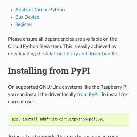
Adafruit CircuitPython
Bus Device
Register
Please ensure all dependencies are available on the
CircuitPython filesystem. This is easily achieved by
downloading
the Adafruit library and driver bundle
.
Installing from PyPI
On supported GNU/Linux systems like the Raspberry Pi,
you can install the driver locally
from PyPI
. To install for
current user:
pip3
install
To install system-wide (this may be required in some