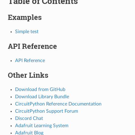
Table of Contents
Examples
Simple test
API Reference
API Reference
Other Links
Download from GitHub
Download Library Bundle
CircuitPython Reference Documentation
CircuitPython Support Forum
Discord Chat
Adafruit Learning System
Adafruit Blog