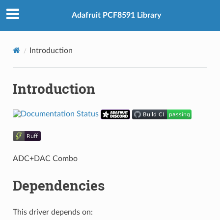
Adafruit PCF8591 Library
Introduction
Introduction
ADC+DAC Combo
Dependencies
This driver depends on: