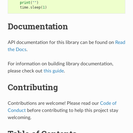
print
(
""
)
time
.
sleep
(
1
)
Documentation
API documentation for this library can be found on
Read
the Docs
.
For information on building library documentation,
please check out
this guide
.
Contributing
Contributions are welcome! Please read our
Code of
Conduct
before contributing to help this project stay
welcoming.