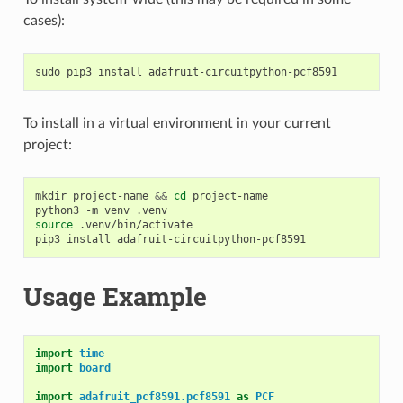
cases):
sudo
pip3
install
To install in a virtual environment in your current
project:
mkdir
project-name
&&
cd
project-name

python3
-m
venv
source
.venv/bin/activate

pip3
install
Usage Example
import
time
import
board
import
adafruit_pcf8591.pcf8591
as
PCF