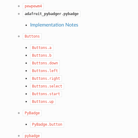
pewpewm4
adafruit_pybadger.pybadge
Implementation Notes
Buttons
Buttons.a
Buttons.b
Buttons.down
Buttons.left
Buttons.right
Buttons.select
Buttons.start
Buttons.up
PyBadge
PyBadge.button
pybadge