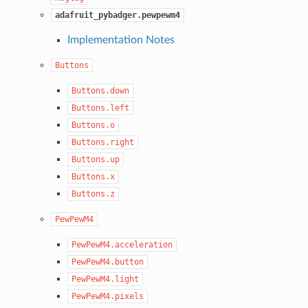
adafruit_pybadger.pewpewm4
Implementation Notes
Buttons
Buttons.down
Buttons.left
Buttons.o
Buttons.right
Buttons.up
Buttons.x
Buttons.z
PewPewM4
PewPewM4.acceleration
PewPewM4.button
PewPewM4.light
PewPewM4.pixels