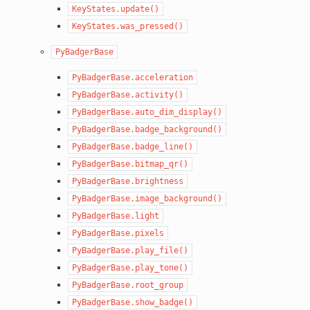
KeyStates.update()
KeyStates.was_pressed()
PyBadgerBase
PyBadgerBase.acceleration
PyBadgerBase.activity()
PyBadgerBase.auto_dim_display()
PyBadgerBase.badge_background()
PyBadgerBase.badge_line()
PyBadgerBase.bitmap_qr()
PyBadgerBase.brightness
PyBadgerBase.image_background()
PyBadgerBase.light
PyBadgerBase.pixels
PyBadgerBase.play_file()
PyBadgerBase.play_tone()
PyBadgerBase.root_group
PyBadgerBase.show_badge()