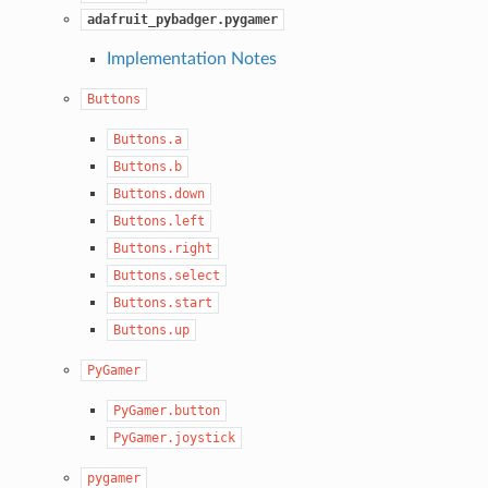
adafruit_pybadger.pygamer
Implementation Notes
Buttons
Buttons.a
Buttons.b
Buttons.down
Buttons.left
Buttons.right
Buttons.select
Buttons.start
Buttons.up
PyGamer
PyGamer.button
PyGamer.joystick
pygamer