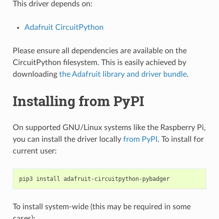
This driver depends on:
Adafruit CircuitPython
Please ensure all dependencies are available on the
CircuitPython filesystem. This is easily achieved by
downloading
the Adafruit library and driver bundle
.
Installing from PyPI
On supported GNU/Linux systems like the Raspberry Pi,
you can install the driver locally
from PyPI
. To install for
current user:
pip3
install
To install system-wide (this may be required in some
cases):