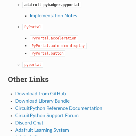
adafruit_pybadger.pyportal
Implementation Notes
PyPortal
PyPortal.acceleration
PyPortal.auto_dim_display
PyPortal.button
pyportal
Other Links
Download from GitHub
Download Library Bundle
CircuitPython Reference Documentation
CircuitPython Support Forum
Discord Chat
Adafruit Learning System