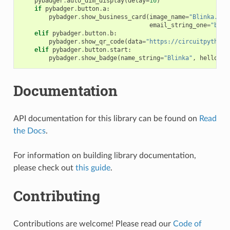
pybadger
.
auto_dim_display
(
delay
=
10
)
if
pybadger
.
button
.
a
:
pybadger
.
show_business_card
(
image_name
=
"Blinka.bmp
email_string_one
=
"blin
elif
pybadger
.
button
.
b
:
pybadger
.
show_qr_code
(
data
=
"https://circuitpython.
elif
pybadger
.
button
.
start
:
pybadger
.
show_badge
(
name_string
=
"Blinka"
,
hello_sc
Documentation
API documentation for this library can be found on
Read
the Docs
.
For information on building library documentation,
please check out
this guide
.
Contributing
Contributions are welcome! Please read our
Code of