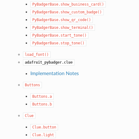
PyBadgerBase.show_business_card()
PyBadgerBase.show_custom_badge()
PyBadgerBase.show_qr_code()
PyBadgerBase.show_terminal()
PyBadgerBase.start_tone()
PyBadgerBase.stop_tone()
load_font()
adafruit_pybadger.clue
Implementation Notes
Buttons
Buttons.a
Buttons.b
Clue
Clue.button
Clue.light