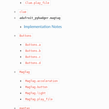
Clue.play_file
clue
adafruit_pybadger.magtag
Implementation Notes
Buttons
Buttons.a
Buttons.b
Buttons.c
Buttons.d
MagTag
MagTag.acceleration
MagTag.button
MagTag.light
MagTag.play_file
magtag