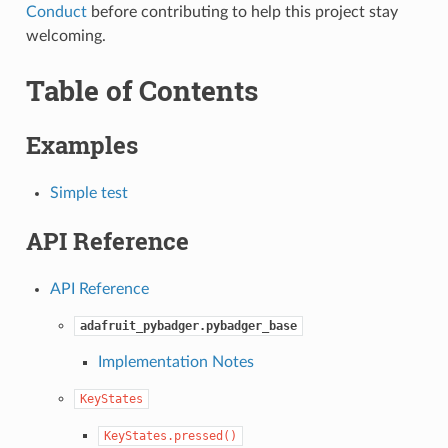
Conduct
before contributing to help this project stay
welcoming.
Table of Contents
Examples
Simple test
API Reference
API Reference
adafruit_pybadger.pybadger_base
Implementation Notes
KeyStates
KeyStates.pressed()