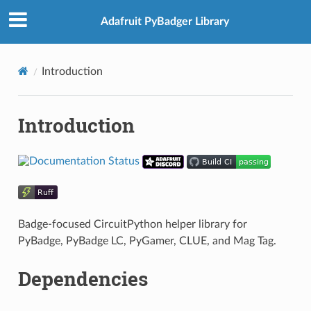
Adafruit PyBadger Library
Introduction
Introduction
Badge-focused CircuitPython helper library for
PyBadge, PyBadge LC, PyGamer, CLUE, and Mag Tag.
Dependencies