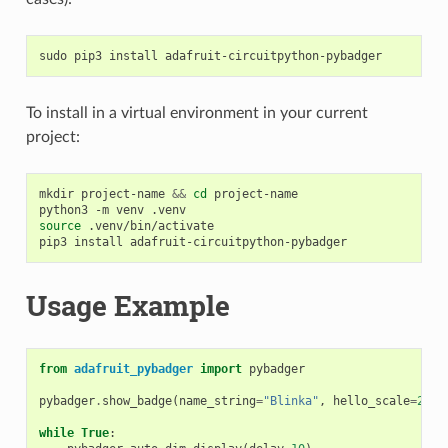
sudo
pip3
install
To install in a virtual environment in your current
project:
mkdir
project-name
&&
cd
project-name

python3
-m
venv
source
.venv/bin/activate

pip3
install
Usage Example
from
adafruit_pybadger
import
pybadger
pybadger
.
show_badge
(
name_string
=
"Blinka"
,
hello_scale
=
2
,
m
while
True
: