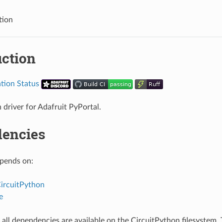
tion
uction
 driver for Adafruit PyPortal.
encies
epends on:
CircuitPython
e
all dependencies are available on the CircuitPython filesystem. T