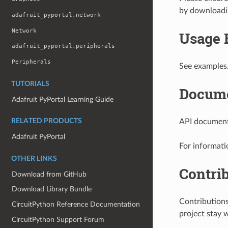
by download
adafruit_pyportal.network
Network
Usage 
adafruit_pyportal.peripherals
Peripherals
See examples
TUTORIALS
Docume
Adafruit PyPortal Learning Guide
API documenta
RELATED PRODUCTS
Adafruit PyPortal
For informati
OTHER LINKS
Contri
Download from GitHub
Download Library Bundle
Contribution
CircuitPython Reference Documentation
project stay 
CircuitPython Support Forum