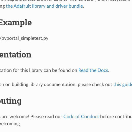
ing
the Adafruit library and driver bundle
.
Example
/pyportal_simpletest.py
ntation
tion for this library can be found on
Read the Docs
.
on on building library documentation, please check out
this guid
buting
s are welcome! Please read our
Code of Conduct
before contribut
welcoming.