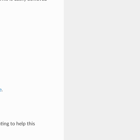
e
.
ing to help this