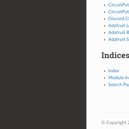
CircuitPy
CircuitPy
Discord C
Adafruit 
Adafruit 
Adafruit S
Indices
Index
Module In
Search Pa
© Copyright 2