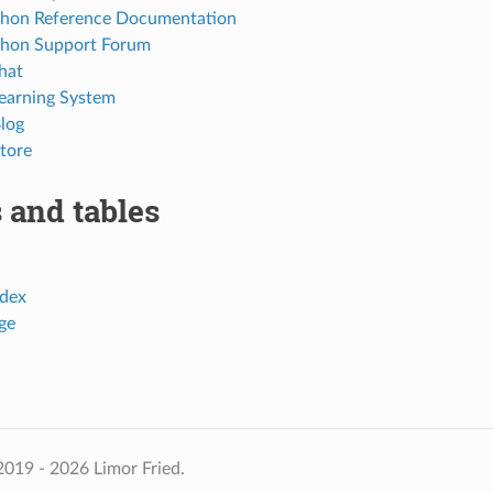
thon Reference Documentation
thon Support Forum
hat
Learning System
Blog
tore
 and tables
dex
ge
019 - 2026 Limor Fried.