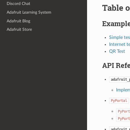
Discord Chat
Table o
Adafruit Learning System
Adafruit Blog
Exampl
Adafruit Store
Simple tes
Internet t
QR Test
API Ref
adafruit_
Implem
PyPortal
PyPort
PyPort
adafruit_