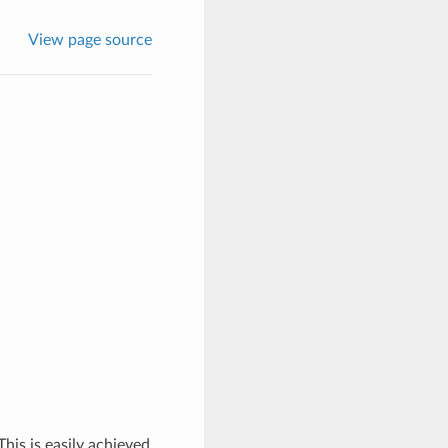
View page source
his is easily achieved