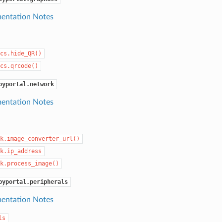
entation Notes
cs.hide_QR()
cs.qrcode()
pyportal.network
entation Notes
k.image_converter_url()
k.ip_address
k.process_image()
pyportal.peripherals
entation Notes
ls