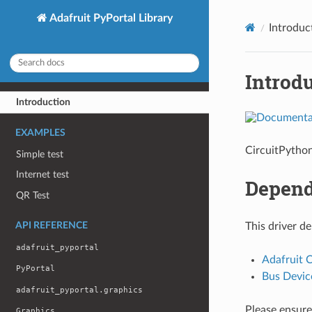
Adafruit PyPortal Library
Introduc
Introd
Introduction
EXAMPLES
CircuitPython
Simple test
Internet test
Depend
QR Test
API REFERENCE
This driver d
adafruit_pyportal
Adafruit 
PyPortal
Bus Devic
adafruit_pyportal.graphics
Please ensure 
Graphics