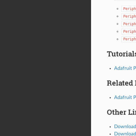
Periph
Periph
Periph
Periph
Periph
Tutorial
Adafruit 
Related
Adafruit 
Other L
Download
Download 