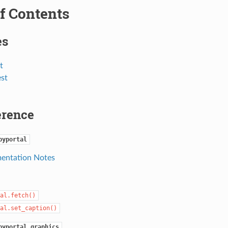
f Contents
es
t
est
erence
pyportal
entation Notes
al.fetch()
al.set_caption()
pyportal.graphics