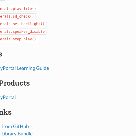
erals.play_file()
erals.sd_check()
erals.set_backlight()
erals.speaker_disable
erals.stop_play()
s
PyPortal Learning Guide
 Products
PyPortal
inks
 from GitHub
Library Bundle