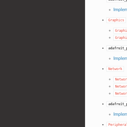
Implem
Graphics
Graphi
Graphi
adafruit_
Implem
Network
Networ
Networ
Networ
adafruit_
Implem
Periphera