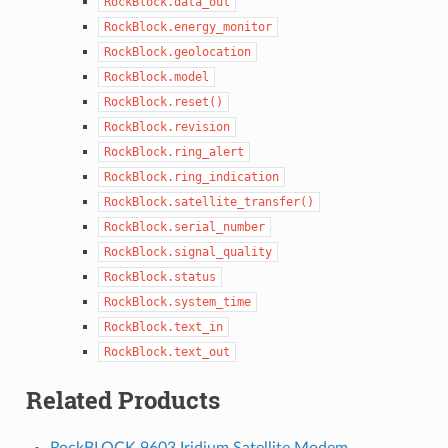
RockBlock.data_out
RockBlock.energy_monitor
RockBlock.geolocation
RockBlock.model
RockBlock.reset()
RockBlock.revision
RockBlock.ring_alert
RockBlock.ring_indication
RockBlock.satellite_transfer()
RockBlock.serial_number
RockBlock.signal_quality
RockBlock.status
RockBlock.system_time
RockBlock.text_in
RockBlock.text_out
Related Products
RockBLOCK 9603 Iridium Satellite Modem