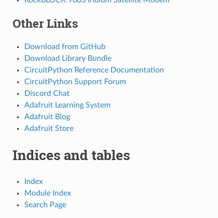
Other Links
Download from GitHub
Download Library Bundle
CircuitPython Reference Documentation
CircuitPython Support Forum
Discord Chat
Adafruit Learning System
Adafruit Blog
Adafruit Store
Indices and tables
Index
Module Index
Search Page