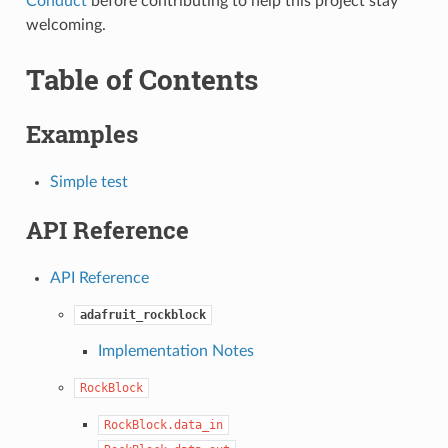
Conduct
before contributing to help this project stay
welcoming.
Table of Contents
Examples
Simple test
API Reference
API Reference
adafruit_rockblock
Implementation Notes
RockBlock
RockBlock.data_in