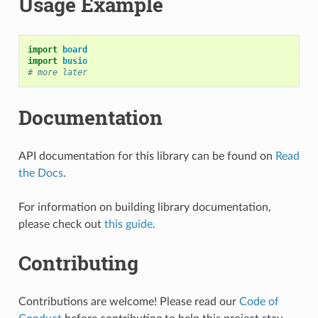
Usage Example
import
board
import
busio
# more later
Documentation
API documentation for this library can be found on
Read
the Docs
.
For information on building library documentation,
please check out
this guide
.
Contributing
Contributions are welcome! Please read our
Code of