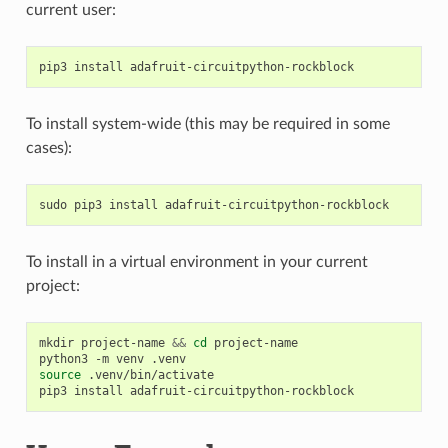
current user:
pip3
install
To install system-wide (this may be required in some
cases):
sudo
pip3
install
To install in a virtual environment in your current
project:
mkdir
project-name
&&
cd
project-name

python3
-m
venv
source
.venv/bin/activate

pip3
install