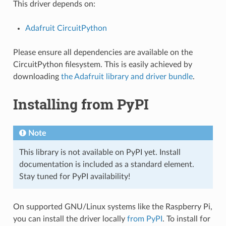
This driver depends on:
Adafruit CircuitPython
Please ensure all dependencies are available on the
CircuitPython filesystem. This is easily achieved by
downloading
the Adafruit library and driver bundle
.
Installing from PyPI
Note
This library is not available on PyPI yet. Install
documentation is included as a standard element.
Stay tuned for PyPI availability!
On supported GNU/Linux systems like the Raspberry Pi,
you can install the driver locally
from PyPI
. To install for