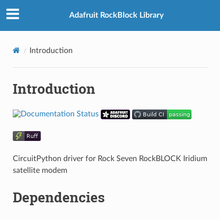
Adafruit RockBlock Library
Introduction
Introduction
CircuitPython driver for Rock Seven RockBLOCK Iridium
satellite modem
Dependencies