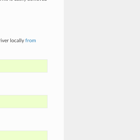
iver locally
from