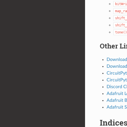
bitWri
map_ra
shift_
shift_
tone()
Other L
Download
Download 
CircuitPy
CircuitPy
Discord C
Adafruit 
Adafruit 
Adafruit S
Indices