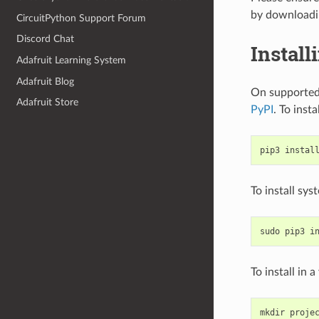
by download
CircuitPython Support Forum
Discord Chat
Install
Adafruit Learning System
Adafruit Blog
On supported 
Adafruit Store
PyPI
. To insta
pip3
instal
To install sy
sudo
pip3
i
To install in 
mkdir
proje