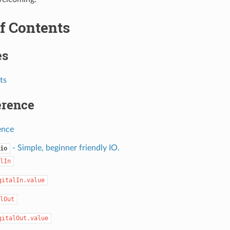
f Contents
es
ts
erence
ence
- Simple, beginner friendly IO.
io
lIn
gitalIn.value
lOut
gitalOut.value