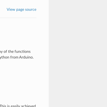
View page source
y of the functions
Python from Arduino.
his is easily achieved