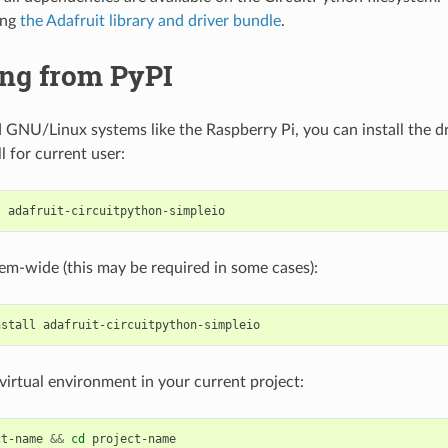
ing
the Adafruit library and driver bundle
.
ing from PyPI
GNU/Linux systems like the Raspberry Pi, you can install the dr
ll for current user:
l
stem-wide (this may be required in some cases):
nstall
a virtual environment in your current project:
ct-name
&&
cd
project-name
