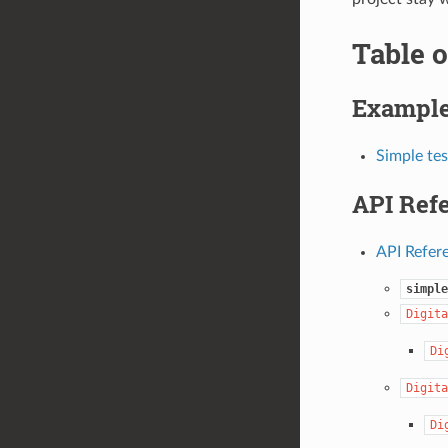
Table o
Exampl
Simple tes
API Ref
API Refer
simple
Digita
Di
Digita
Di