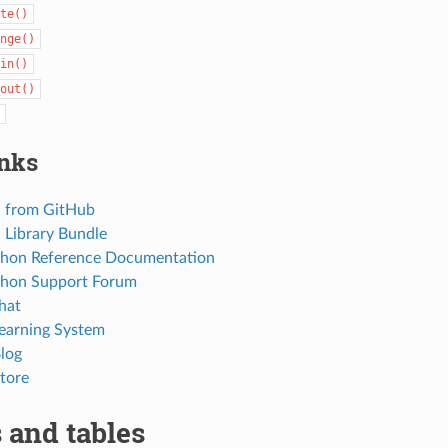
te()
nge()
in()
out()
inks
 from GitHub
Library Bundle
thon Reference Documentation
thon Support Forum
hat
Learning System
Blog
tore
 and tables