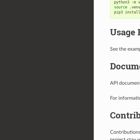
python3
-m
source
.venv
pip3
instal
Usage 
See the examp
Docume
API documenta
For informati
Contri
Contribution
project stay 