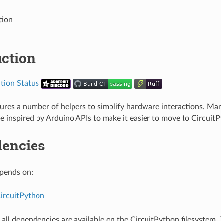
tion
uction
ures a number of helpers to simplify hardware interactions. Man
re inspired by Arduino APIs to make it easier to move to Circuit
encies
epends on:
CircuitPython
all dependencies are available on the CircuitPython filesystem. T