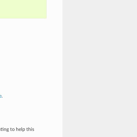
e
.
ing to help this