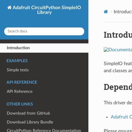
Adafruit CircuitPython SimpleIO
Introduc
Library
Introd
Introduction
EXAMPLES
SimpleIO feat
Simple tests
and classes a
API REFERENCE
Depend
API Reference
This driver d
OTHER LINKS
Download from GitHub
Adafruit 
Download Library Bundle
CircuitPython Reference Documentation
Please ensure 