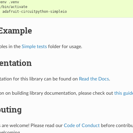
venv
/bin/activate

l
Example
les in the
Simple tests
folder for usage.
ntation
tion for this library can be found on
Read the Docs
.
on on building library documentation, please check out
this guid
buting
s are welcome! Please read our
Code of Conduct
before contribut
welcoming.