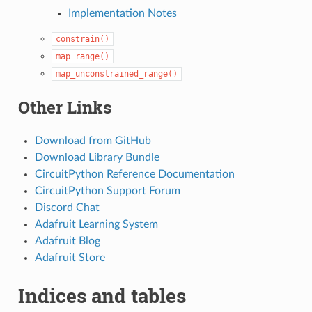
Implementation Notes
constrain()
map_range()
map_unconstrained_range()
Other Links
Download from GitHub
Download Library Bundle
CircuitPython Reference Documentation
CircuitPython Support Forum
Discord Chat
Adafruit Learning System
Adafruit Blog
Adafruit Store
Indices and tables