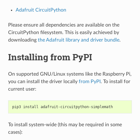
Adafruit CircuitPython
Please ensure all dependencies are available on the
CircuitPython filesystem. This is easily achieved by
downloading
the Adafruit library and driver bundle
.
Installing from PyPI
On supported GNU/Linux systems like the Raspberry Pi,
you can install the driver locally
from PyPI
. To install for
current user:
pip3
install
To install system-wide (this may be required in some
cases):