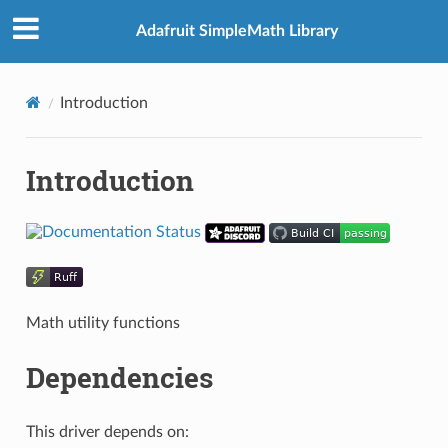
Adafruit SimpleMath Library
Introduction
Introduction
Math utility functions
Dependencies
This driver depends on: