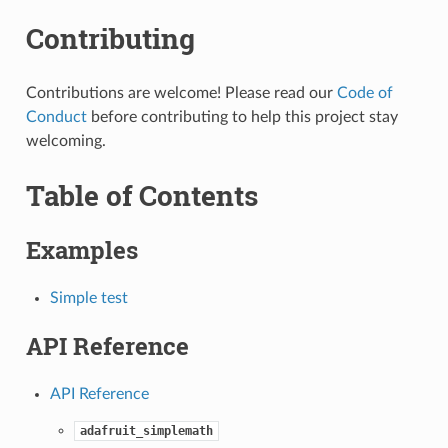
Contributing
Contributions are welcome! Please read our
Code of
Conduct
before contributing to help this project stay
welcoming.
Table of Contents
Examples
Simple test
API Reference
API Reference
adafruit_simplemath