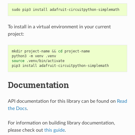
sudo
pip3
install
To install in a virtual environment in your current
project:
mkdir
project-name
&&
cd
project-name

python3
-m
venv
source
.venv/bin/activate

pip3
install
Documentation
API documentation for this library can be found on
Read
the Docs
.
For information on building library documentation,
please check out
this guide
.