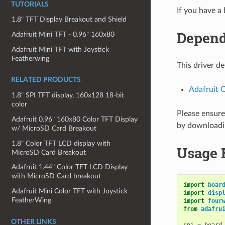
TUTORIALS
If you have a
1.8" TFT Display Breakout and Shield
Depend
Adafruit Mini TFT - 0.96" 160x80
Adafruit Mini TFT with Joystick
Featherwing
This driver d
RELATED PRODUCTS
Adafruit C
1.8" SPI TFT display, 160x128 18-bit
color
Please ensure 
Adafruit 0.96" 160x80 Color TFT Display
by download
w/ MicroSD Card Breakout
1.8" Color TFT LCD display with
Usage 
MicroSD Card Breakout
Adafruit 1.44" Color TFT LCD Display
with MicroSD Card breakout
import
boar
Adafruit Mini Color TFT with Joystick
import
disp
FeatherWing
import
four
from
adafru
OTHER LINKS
spi
=
board