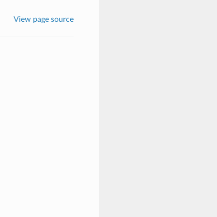
View page source