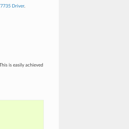
T7735 Driver
.
his is easily achieved