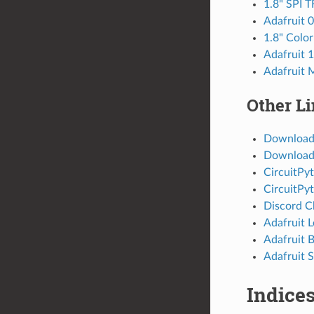
1.8" SPI T
Adafruit 
1.8" Colo
Adafruit 
Adafruit 
Other L
Download
Download 
CircuitPy
CircuitPy
Discord C
Adafruit 
Adafruit 
Adafruit S
Indices