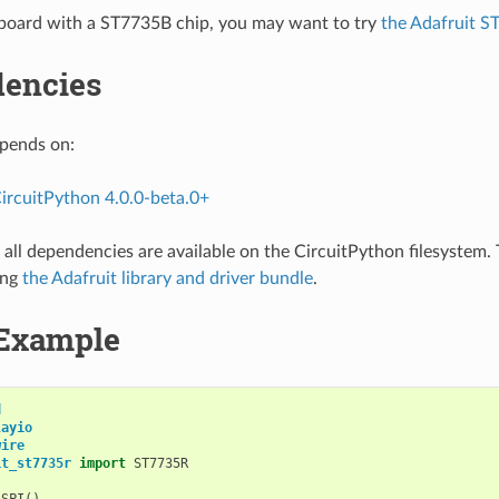
 board with a ST7735B chip, you may want to try
the Adafruit S
encies
epends on:
ircuitPython 4.0.0-beta.0+
all dependencies are available on the CircuitPython filesystem. T
ing
the Adafruit library and driver bundle
.
Example
d
layio
wire
it_st7735r
import
ST7735R
.
SPI
()