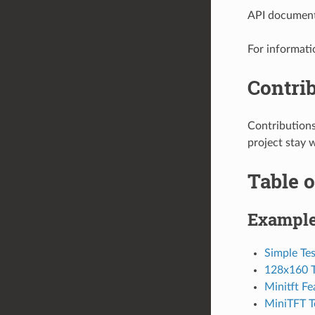
API documenta
For informati
Contri
Contribution
project stay 
Table o
Exampl
Simple Tes
128x160 T
Minitft F
MiniTFT T