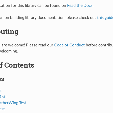
tion for this library can be found on
Read the Docs
.
on on building library documentation, please check out
this guid
buting
s are welcome! Please read our
Code of Conduct
before contribut
welcoming.
f Contents
es
t
ests
eatherWing Test
est