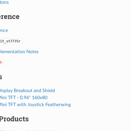
ttons
erence
ence
it_st7735r
lementation Notes
R
s
isplay Breakout and Shield
Mini TFT - 0.96" 160x80
Mini TFT with Joystick Featherwing
 Products