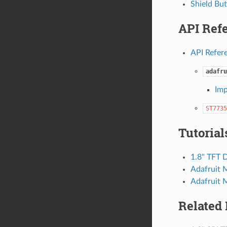
Shield Bu
API Ref
API Refer
adafru
Imp
ST7735
Tutorial
1.8" TFT D
Adafruit 
Adafruit 
Related