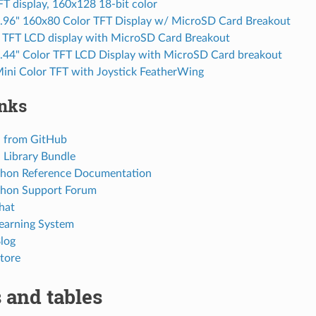
FT display, 160x128 18-bit color
0.96" 160x80 Color TFT Display w/ MicroSD Card Breakout
r TFT LCD display with MicroSD Card Breakout
1.44" Color TFT LCD Display with MicroSD Card breakout
Mini Color TFT with Joystick FeatherWing
inks
 from GitHub
Library Bundle
thon Reference Documentation
thon Support Forum
hat
Learning System
Blog
tore
 and tables