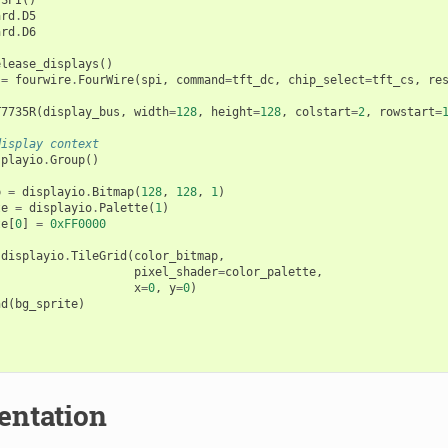
ard
.
D5
ard
.
D6
elease_displays
()
=
fourwire
.
FourWire
(
spi
,
command
=
tft_dc
,
chip_select
=
tft_cs
,
re
T7735R
(
display_bus
,
width
=
128
,
height
=
128
,
colstart
=
2
,
rowstart
=
display context
splayio
.
Group
()
p
=
displayio
.
Bitmap
(
128
,
128
,
1
)
te
=
displayio
.
Palette
(
1
)
te
[
0
]
=
0xFF0000
displayio
.
TileGrid
(
color_bitmap
,
pixel_shader
=
color_palette
,
x
=
0
,
y
=
0
)
nd
(
bg_sprite
)
ntation