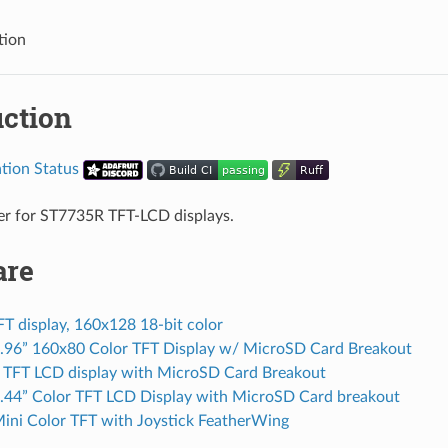
tion
uction
ver for ST7735R TFT-LCD displays.
are
FT display, 160x128 18-bit color
0.96” 160x80 Color TFT Display w/ MicroSD Card Breakout
r TFT LCD display with MicroSD Card Breakout
1.44” Color TFT LCD Display with MicroSD Card breakout
Mini Color TFT with Joystick FeatherWing