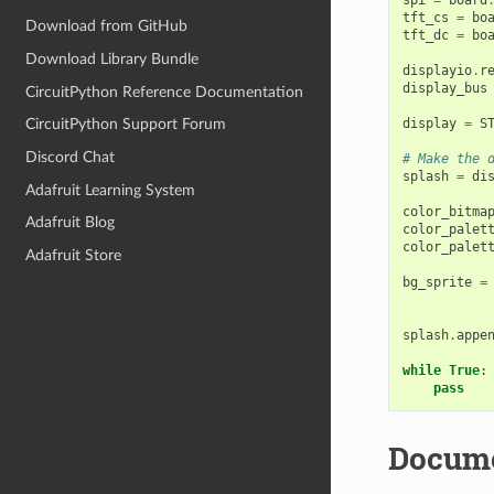
tft_cs
=
bo
Download from GitHub
tft_dc
=
bo
Download Library Bundle
displayio
.
r
display_bus
CircuitPython Reference Documentation
display
=
S
CircuitPython Support Forum
Discord Chat
# Make the 
splash
=
di
Adafruit Learning System
color_bitma
Adafruit Blog
color_palet
color_palet
Adafruit Store
bg_sprite
=
splash
.
appe
while
True
:
pass
Docume