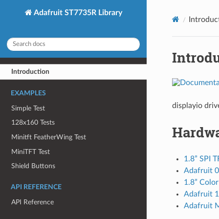
Adafruit ST7735R Library
Introduc
Introd
Introduction
EXAMPLES
displayio dri
Simple Test
128x160 Tests
Hardw
Minitft FeatherWing Test
MiniTFT Test
1.8” SPI T
Shield Buttons
Adafruit 
1.8” Colo
API REFERENCE
Adafruit 
API Reference
Adafruit 