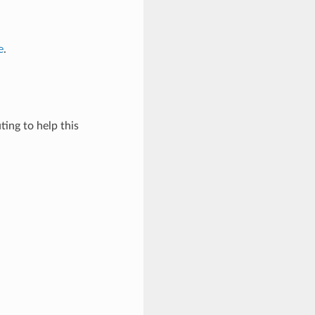
e
.
ing to help this