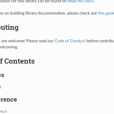
tion for this library can be found on
Read the Docs
.
on on building library documentation, please check out
this guid
buting
s are welcome! Please read our
Code of Conduct
before contribut
welcoming.
f Contents
es
t
erence
ence