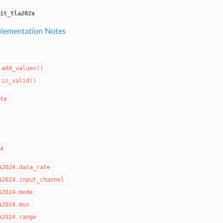
it_tla202x
lementation Notes
.add_values()
.is_valid()
te
4
A2024.data_rate
A2024.input_channel
A2024.mode
A2024.mux
A2024.range