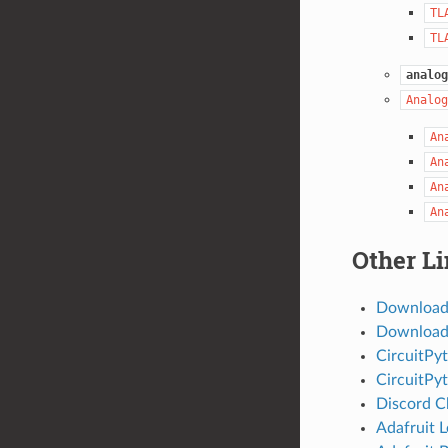
TL
TL
analog
Analog
An
An
An
An
Other L
Download
Download 
CircuitPy
CircuitPy
Discord C
Adafruit 