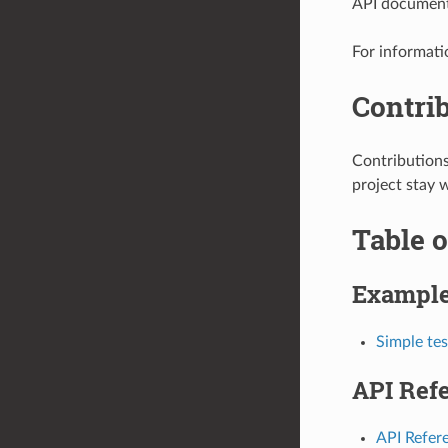
API documenta
For informati
Contri
Contribution
project stay 
Table o
Exampl
Simple tes
API Ref
API Refer