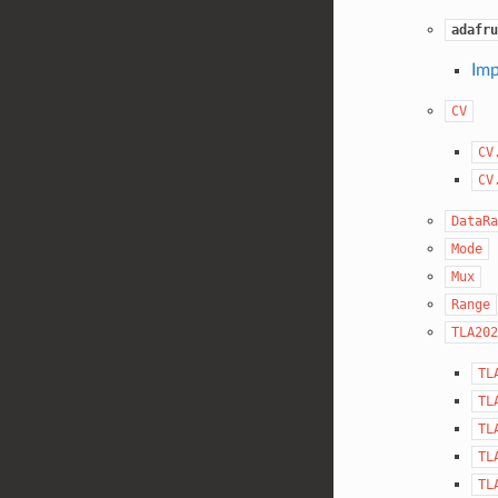
adafru
Imp
CV
CV
CV
DataRa
Mode
Mux
Range
TLA202
TL
TL
TL
TL
TL