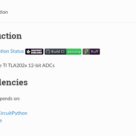
tion
uction
he TI TLA202x 12-bit ADCs
encies
epends on:
CircuitPython
e