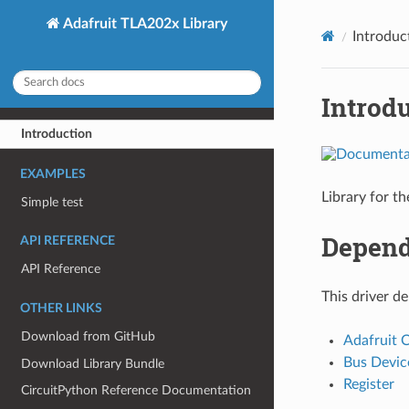
Adafruit TLA202x Library
Introduc
Introd
Introduction
EXAMPLES
Library for t
Simple test
Depend
API REFERENCE
API Reference
This driver d
OTHER LINKS
Download from GitHub
Adafruit 
Bus Devic
Download Library Bundle
Register
CircuitPython Reference Documentation