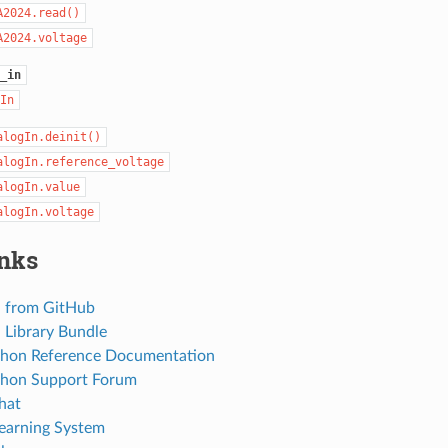
A2024.read()
A2024.voltage
_in
In
alogIn.deinit()
alogIn.reference_voltage
alogIn.value
alogIn.voltage
inks
 from GitHub
Library Bundle
thon Reference Documentation
thon Support Forum
hat
Learning System