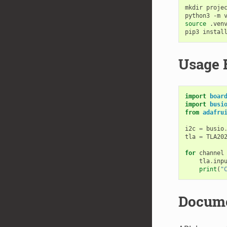
mkdir
proje
python3
-m
source
.venv
pip3
instal
Usage 
import
boar
import
busi
from
adafru
i2c
=
busio
tla
=
TLA20
for
channel
tla
.
inp
print
(
"
Docume