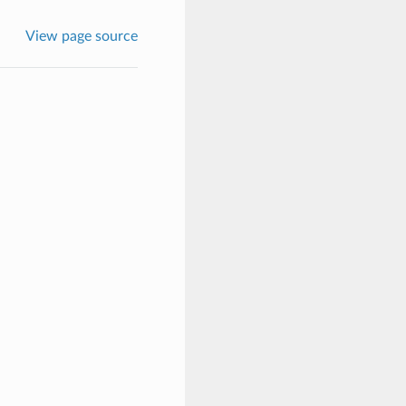
View page source