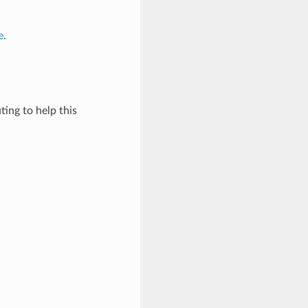
e
.
ing to help this