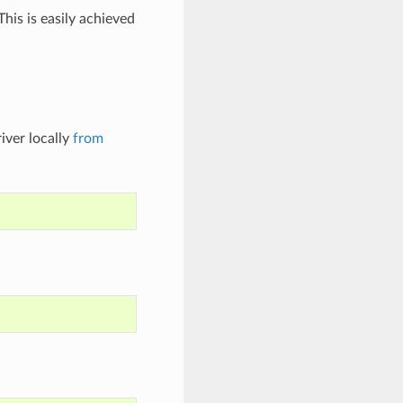
his is easily achieved
iver locally
from