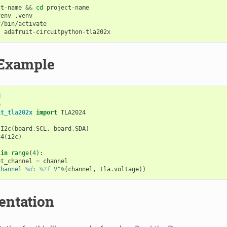
ct-name
&&
cd
project-name

venv
/bin/activate

l
Example
d
o
it_tla202x
import
TLA2024
.
I2c
(
board
.
SCL
,
board
.
SDA
)
24
(
i2c
)
in
range
(
4
):
ut_channel
=
channel
Channel 
%d
: 
%2f
 V"
%
(
channel
,
tla
.
voltage
))
ntation