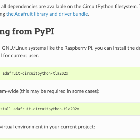
all dependencies are available on the CircuitPython filesystem. T
ing
the Adafruit library and driver bundle
.
ing from PyPI
GNU/Linux systems like the Raspberry Pi, you can install the dr
ll for current user:
l
stem-wide (this may be required in some cases):
nstall
a virtual environment in your current project: