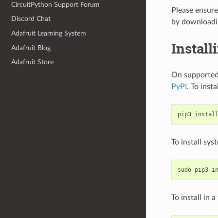
CircuitPython Support Forum
Please ensure 
Discord Chat
by download
Adafruit Learning System
Install
Adafruit Blog
Adafruit Store
On supported 
PyPI
. To insta
pip3
instal
To install sy
sudo
pip3
i
To install in 