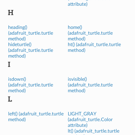
attribute)
H
heading()
home()
(adafruit_turtle.turtle
(adafruit_turtle.turtle
method)
method)
hideturtle()
ht() (adafruit_turtle.turtle
(adafruit_turtle.turtle
method)
method)
I
isdown()
isvisible()
(adafruit_turtle.turtle
(adafruit_turtle.turtle
method)
method)
L
left() (adafruit_turtle.turtle
LIGHT_GRAY
method)
(adafruit_turtle.Color
attribute)
lt() (adafruit_turtle.turtle