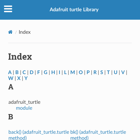
Adafruit turtle Library
Index
Index
A
|
B
|
C
|
D
|
F
|
G
|
H
|
I
|
L
|
M
|
O
|
P
|
R
|
S
|
T
|
U
|
V
|
W
|
X
|
Y
A
adafruit_turtle
module
B
back() (adafruit_turtle.turtle
bk() (adafruit_turtle.turtle
method)
method)