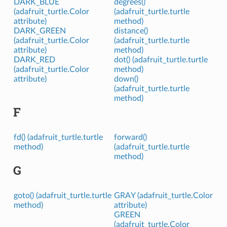
DARK_BLUE
degrees()
(adafruit_turtle.Color
(adafruit_turtle.turtle
attribute)
method)
DARK_GREEN
distance()
(adafruit_turtle.Color
(adafruit_turtle.turtle
attribute)
method)
DARK_RED
dot() (adafruit_turtle.turtle
(adafruit_turtle.Color
method)
attribute)
down()
(adafruit_turtle.turtle
method)
F
fd() (adafruit_turtle.turtle
forward()
method)
(adafruit_turtle.turtle
method)
G
goto() (adafruit_turtle.turtle
GRAY (adafruit_turtle.Color
method)
attribute)
GREEN
(adafruit_turtle.Color