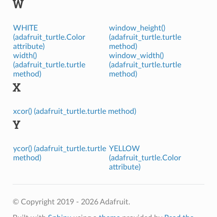
W
WHITE
window_height()
(adafruit_turtle.Color
(adafruit_turtle.turtle
attribute)
method)
width()
window_width()
(adafruit_turtle.turtle
(adafruit_turtle.turtle
method)
method)
X
xcor() (adafruit_turtle.turtle method)
Y
ycor() (adafruit_turtle.turtle
YELLOW
method)
(adafruit_turtle.Color
attribute)
© Copyright 2019 - 2026 Adafruit.