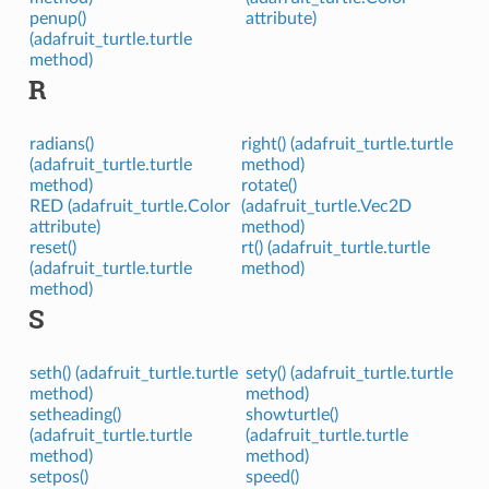
penup()
attribute)
(adafruit_turtle.turtle
method)
R
radians()
right() (adafruit_turtle.turtle
(adafruit_turtle.turtle
method)
method)
rotate()
RED (adafruit_turtle.Color
(adafruit_turtle.Vec2D
attribute)
method)
reset()
rt() (adafruit_turtle.turtle
(adafruit_turtle.turtle
method)
method)
S
seth() (adafruit_turtle.turtle
sety() (adafruit_turtle.turtle
method)
method)
setheading()
showturtle()
(adafruit_turtle.turtle
(adafruit_turtle.turtle
method)
method)
setpos()
speed()