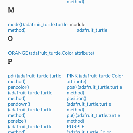
method)
M
mode() (adafruit_turtle.turtle
module
method)
adafruit_turtle
O
ORANGE (adafruit_turtle.Color attribute)
P
pd() (adafruit_turtle.turtle
PINK (adafruit_turtle.Color
method)
attribute)
pencolor()
pos() (adafruit_turtle.turtle
(adafruit_turtle.turtle
method)
method)
position()
pendown()
(adafruit_turtle.turtle
(adafruit_turtle.turtle
method)
method)
pu() (adafruit_turtle.turtle
pensize()
method)
(adafruit_turtle.turtle
PURPLE
method)
(adafruit_turtle.Color