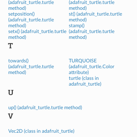
(adafruit_turtle.turtle
(adafruit_turtle.turtle
method)
method)
setposition()
st() (adafruit_turtle.turtle
(adafruit_turtle.turtle
method)
method)
stamp()
setx() (adafruit_turtle.turtle
(adafruit_turtle.turtle
method)
method)
T
towards()
TURQUOISE
(adafruit_turtle.turtle
(adafruit_turtle.Color
method)
attribute)
turtle (class in
adafruit_turtle)
U
up() (adafruit_turtle.turtle method)
V
Vec2D (class in adafruit_turtle)