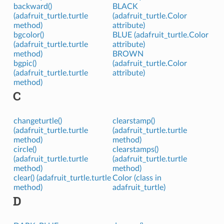
backward()
BLACK
(adafruit_turtle.turtle
(adafruit_turtle.Color
method)
attribute)
bgcolor()
BLUE (adafruit_turtle.Color
(adafruit_turtle.turtle
attribute)
method)
BROWN
bgpic()
(adafruit_turtle.Color
(adafruit_turtle.turtle
attribute)
method)
C
changeturtle()
clearstamp()
(adafruit_turtle.turtle
(adafruit_turtle.turtle
method)
method)
circle()
clearstamps()
(adafruit_turtle.turtle
(adafruit_turtle.turtle
method)
method)
clear() (adafruit_turtle.turtle
Color (class in
method)
adafruit_turtle)
D