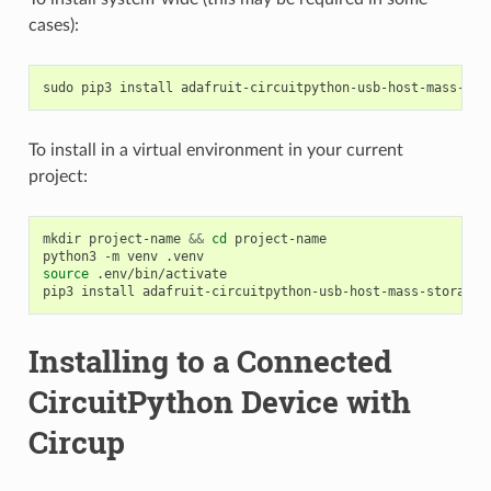
cases):
sudo
pip3
install
To install in a virtual environment in your current
project:
mkdir
project-name
&&
cd
project-name

python3
-m
venv
source
.env/bin/activate

pip3
install
Installing to a Connected
CircuitPython Device with
Circup