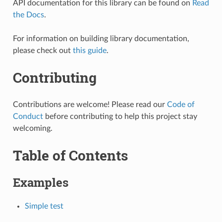
API documentation for this library can be found on
Read
the Docs
.
For information on building library documentation,
please check out
this guide
.
Contributing
Contributions are welcome! Please read our
Code of
Conduct
before contributing to help this project stay
welcoming.
Table of Contents
Examples
Simple test