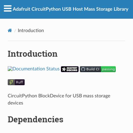
Adafruit CircuitPython USB Host Mass Storage Library
Introduction
Introduction
CircuitPython BlockDevice for USB mass storage
devices
Dependencies