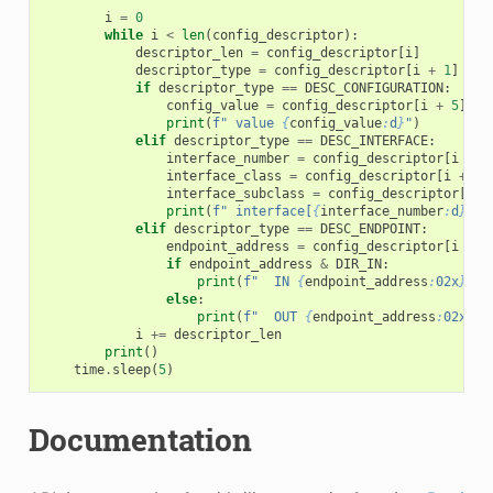
i
=
0
while
i
<
len
(
config_descriptor
):
descriptor_len
=
config_descriptor
[
i
]
descriptor_type
=
config_descriptor
[
i
+
1
]
if
descriptor_type
==
DESC_CONFIGURATION
:
config_value
=
config_descriptor
[
i
+
5
]
print
(
f
" value 
{
config_value
:
d
}
"
)
elif
descriptor_type
==
DESC_INTERFACE
:
interface_number
=
config_descriptor
[
i
+
2
interface_class
=
config_descriptor
[
i
+
5
]
interface_subclass
=
config_descriptor
[
i
+
print
(
f
" interface[
{
interface_number
:
d
}
] c
elif
descriptor_type
==
DESC_ENDPOINT
:
endpoint_address
=
config_descriptor
[
i
+
2
if
endpoint_address
&
DIR_IN
:
print
(
f
"  IN 
{
endpoint_address
:
02x
}
"
)
else
:
print
(
f
"  OUT 
{
endpoint_address
:
02x
}
"
)
i
+=
descriptor_len
print
()
time
.
sleep
(
5
)
Documentation