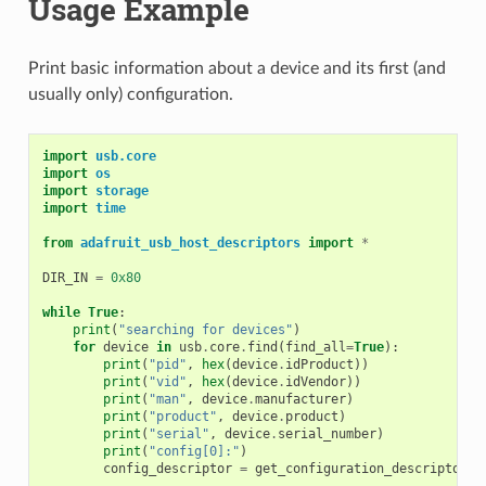
Usage Example
Print basic information about a device and its first (and
usually only) configuration.
import
usb.core
import
os
import
storage
import
time
from
adafruit_usb_host_descriptors
import
*
DIR_IN
=
0x80
while
True
:
print
(
"searching for devices"
)
for
device
in
usb
.
core
.
find
(
find_all
=
True
):
print
(
"pid"
,
hex
(
device
.
idProduct
))
print
(
"vid"
,
hex
(
device
.
idVendor
))
print
(
"man"
,
device
.
manufacturer
)
print
(
"product"
,
device
.
product
)
print
(
"serial"
,
device
.
serial_number
)
print
(
"config[0]:"
)
config_descriptor
=
get_configuration_descriptor
(
d