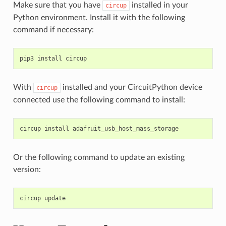
Make sure that you have
installed in your
circup
Python environment. Install it with the following
command if necessary:
pip3
install
With
installed and your CircuitPython device
circup
connected use the following command to install:
circup
install
Or the following command to update an existing
version:
circup