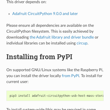
This driver depends on:
Adafruit CircuitPython 9.0.0 and later
Please ensure all dependencies are available on the
CircuitPython filesystem. This is easily achieved by
downloading
the Adafruit library and driver bundle
or
individual libraries can be installed using
circup
.
Installing from PyPI
On supported GNU/Linux systems like the Raspberry Pi,
you can install the driver locally
from PyPI
. To install for
current user:
pip3
install
To install system-wide (this may be required in some