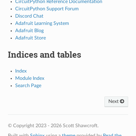
CircuitPython Reference Documentation
CircuitPython Support Forum
Discord Chat
Adafruit Learning System
Adafruit Blog
Adafruit Store
Indices and tables
Index
Module Index
Search Page
Next
© Copyright 2023 - 2026 Scott Shawcroft.
Built with
Sphinx
using a
theme
provided by
Read the