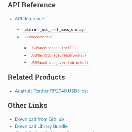
API Reference
API Reference
adafruit_usb_host_mass_storage
USBMassStorage
USBMassStorage.ioctl()
USBMassStorage.readblocks()
USBMassStorage.writeblocks()
Related Products
Adafruit Feather RP2040 USB Host
Other Links
Download from GitHub
Download Library Bundle