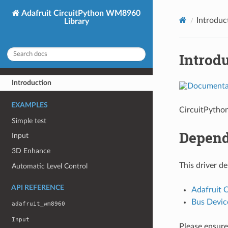
Adafruit CircuitPython WM8960
Introduc
Library
Introd
Introduction
EXAMPLES
CircuitPytho
Simple test
Depend
Input
3D Enhance
This driver d
Automatic Level Control
API REFERENCE
Adafruit 
Bus Devic
adafruit_wm8960
Input
Please ensure 