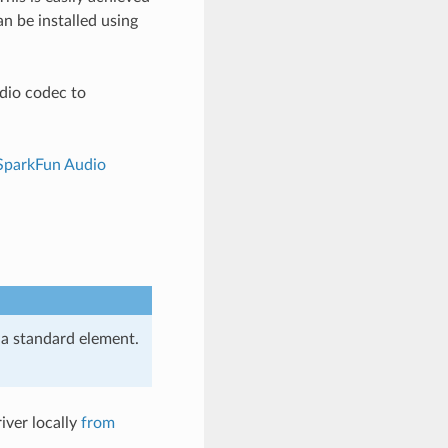
an be installed using
udio codec to
SparkFun Audio
s a standard element.
iver locally
from