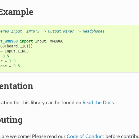
Example
tereo Input: INPUT3 => Output Mixer => Headphones
d
it_wm8960
import
Input
,
WM8960
960
(
board
.
I2C
())
=
Input
.
LINE3
=
0.5
or
=
1.0
hone
=
0.5
ntation
tion for this library can be found on
Read the Docs
.
buting
s are welcome! Please read our
Code of Conduct
before contribut