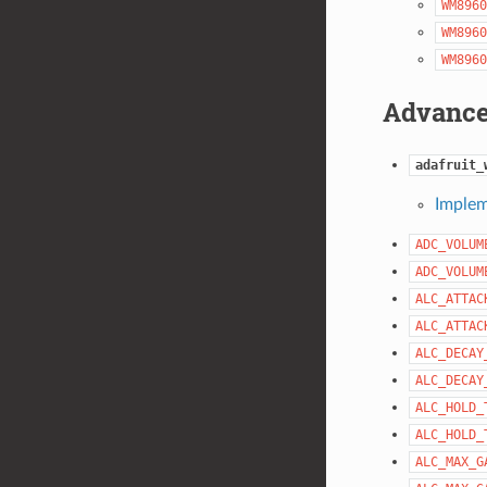
WM8960
WM8960
WM8960
Advance
adafruit_
Implem
ADC_VOLUM
ADC_VOLUM
ALC_ATTAC
ALC_ATTAC
ALC_DECAY
ALC_DECAY
ALC_HOLD_
ALC_HOLD_
ALC_MAX_G