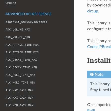
WM8960
by download
circup
.
ADVANCED API REFERENCE
adafruit_wm8960.advanced
This library 
configure it 
ADC_VOLUME_MAX
ADC_VOLUME_MIN
This library 
ALC_ATTACK_TIME_MAX
Codec PBrea
ALC_ATTACK_TIME_MIN
Install
ALC_DECAY_TIME_MAX
ALC_DECAY_TIME_MIN
Note
ALC_HOLD_TIME_MAX
ALC_HOLD_TIME_MIN
This library
Stay tuned f
ALC_MAX_GAIN_MAX
ALC_MAX_GAIN_MIN
On supported 
ALC_MIN_GAIN_MAX
PyPI
.