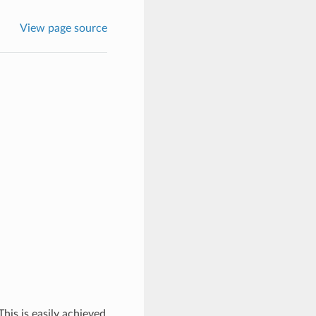
View page source
his is easily achieved