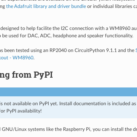
ing
the Adafruit library and driver bundle
or individual libraries c
is designed to help facilite the I2C connection with a WM8960 a
to be used for DAC, ADC, headphone and speaker functionality.
has been tested using an RP2040 on CircuitPython 9.1.1 and the
kout - WM8960
.
ing from PyPI
 is not available on PyPI yet. Install documentation is included a
or PyPI availability!
GNU/Linux systems like the Raspberry Pi, you can install the dr