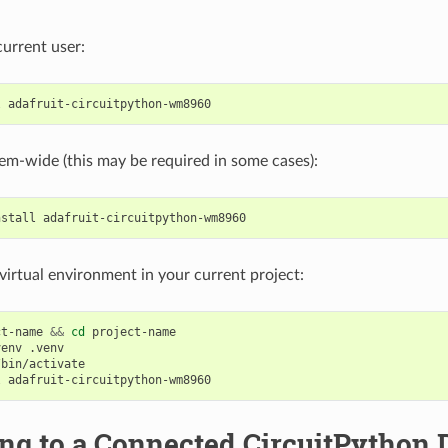
 current user:
l
stem-wide (this may be required in some cases):
nstall
a virtual environment in your current project:
ct-name
&&
cd
project-name

venv
bin/activate

l
ing to a Connected CircuitPython 