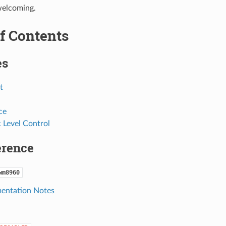
welcoming.
f Contents
es
t
ce
 Level Control
erence
wm8960
entation Notes