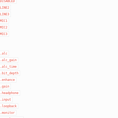
DISABLED
LINE2
LINE3
MIC1
MIC2
MIC3
.alc
.alc_gain
.alc_time
.bit_depth
.enhance
.gain
.headphone
.input
.loopback
.monitor