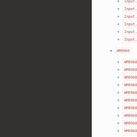
Input.
Input.
Input.
Input.
Input.
Input.
WM8960
WM8960
WM8960
WM8960
WM8960
WM8960
WM8960
WM8960
WM8960
WM8960
WM8960