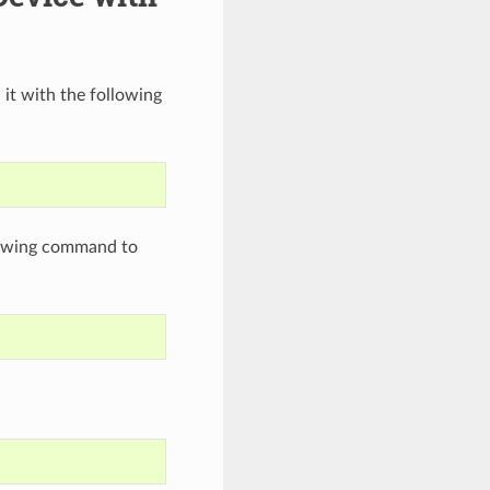
 it with the following
llowing command to