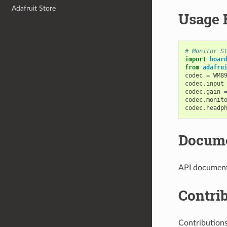
Adafruit Store
Usage 
# Monitor S
import
boar
from
adafru
codec
=
WM8
codec
.
input
codec
.
gain
codec
.
monit
codec
.
headp
Docume
API documenta
Contri
Contribution