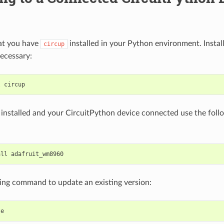
at you have
installed in your Python environment. Install
circup
ecessary:
l
installed and your CircuitPython device connected use the fo
all
ing command to update an existing version: