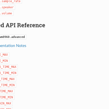
.sample_rate
.speaker
.volume
d API Reference
wm8960.advanced
entation Notes
E_MAX
E_MIN
K_TIME_MAX
K_TIME_MIN
_TIME_MAX
_TIME_MIN
TIME_MAX
TIME_MIN
AIN_MAX