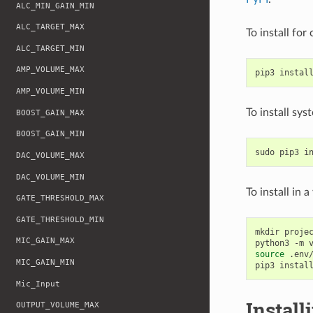
ALC_MIN_GAIN_MIN
ALC_TARGET_MAX
To install for
ALC_TARGET_MIN
AMP_VOLUME_MAX
pip3
instal
AMP_VOLUME_MIN
To install sy
BOOST_GAIN_MAX
BOOST_GAIN_MIN
sudo
pip3
i
DAC_VOLUME_MAX
DAC_VOLUME_MIN
To install in 
GATE_THRESHOLD_MAX
GATE_THRESHOLD_MIN
mkdir
proje
MIC_GAIN_MAX
python3
-m
source
.env/
MIC_GAIN_MIN
pip3
instal
Mic_Input
Install
OUTPUT_VOLUME_MAX