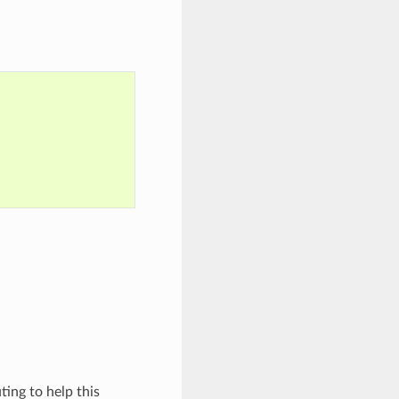
ing to help this