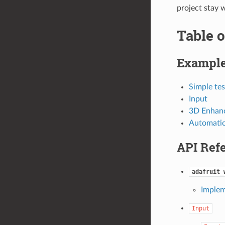
project stay 
Table o
Exampl
Simple tes
Input
3D Enhan
Automatic
API Ref
adafruit_
Implem
Input