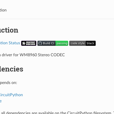
tion
uction
n driver for WM8960 Stereo CODEC
encies
epends on:
CircuitPython
e
all dependencies are available on the CircuitPython filesystem. T