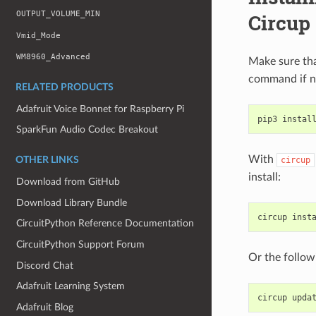
OUTPUT_VOLUME_MIN
Circup
Vmid_Mode
WM8960_Advanced
Make sure th
command if n
RELATED PRODUCTS
Adafruit Voice Bonnet for Raspberry Pi
pip3
instal
SparkFun Audio Codec Breakout
With
circup
OTHER LINKS
install:
Download from GitHub
Download Library Bundle
circup
inst
CircuitPython Reference Documentation
CircuitPython Support Forum
Or the follow
Discord Chat
Adafruit Learning System
circup
Adafruit Blog