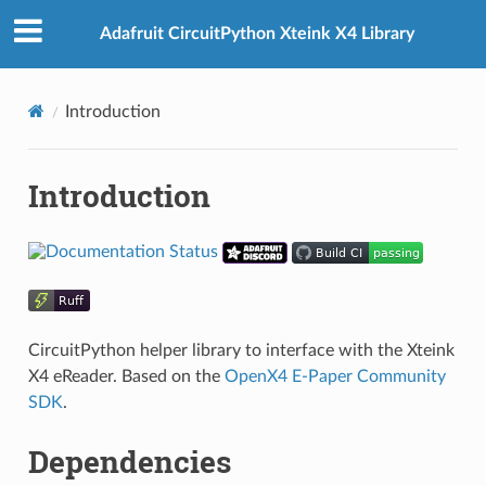
Adafruit CircuitPython Xteink X4 Library
Introduction
Introduction
CircuitPython helper library to interface with the Xteink
X4 eReader. Based on the
OpenX4 E-Paper Community
SDK
.
Dependencies