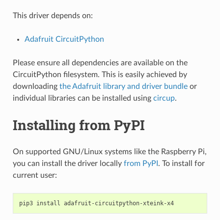
This driver depends on:
Adafruit CircuitPython
Please ensure all dependencies are available on the
CircuitPython filesystem. This is easily achieved by
downloading
the Adafruit library and driver bundle
or
individual libraries can be installed using
circup
.
Installing from PyPI
On supported GNU/Linux systems like the Raspberry Pi,
you can install the driver locally
from PyPI
. To install for
current user:
pip3
install