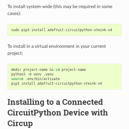
To install system-wide (this may be required in some
cases):
sudo
pip3
install
To install in a virtual environment in your current
project:
mkdir
project-name
&&
cd
project-name

python3
-m
venv
source
.env/bin/activate

pip3
install
Installing to a Connected
CircuitPython Device with
Circup