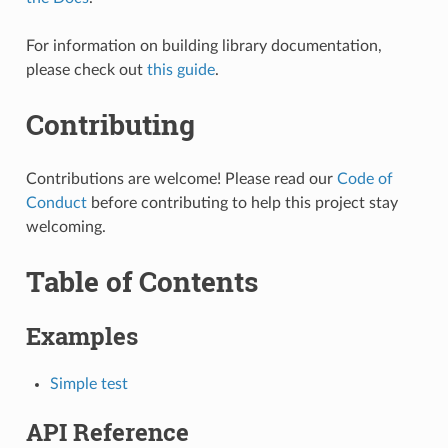
For information on building library documentation,
please check out
this guide
.
Contributing
Contributions are welcome! Please read our
Code of
Conduct
before contributing to help this project stay
welcoming.
Table of Contents
Examples
Simple test
API Reference