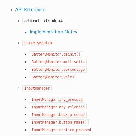
API Reference
adafruit_xteink_x4
Implementation Notes
BatteryMonitor
BatteryMonitor.deinit()
BatteryMonitor.millivolts
BatteryMonitor.percentage
BatteryMonitor.volts
InputManager
InputManager.any_pressed
InputManager.any_released
InputManager.back_pressed
InputManager.button_name()
InputManager.confirm_pressed