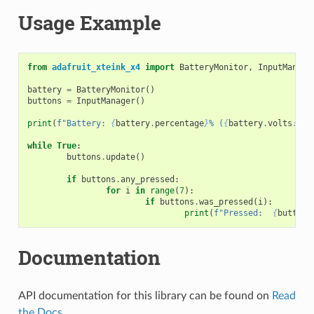
Usage Example
from
adafruit_xteink_x4
import
BatteryMonitor
,
InputManage
battery
=
BatteryMonitor
()
buttons
=
InputManager
()
print
(
f
"Battery: 
{
battery
.
percentage
}
% (
{
battery
.
volts
:
.2f
while
True
:
buttons
.
update
()
if
buttons
.
any_pressed
:
for
i
in
range
(
7
):
if
buttons
.
was_pressed
(
i
):
print
(
f
"Pressed:  
{
buttons
Documentation
API documentation for this library can be found on
Read
the Docs
.