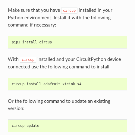
Make sure that you have
installed in your
circup
Python environment. Install it with the following
command if necessary:
pip3
install
With
installed and your CircuitPython device
circup
connected use the following command to install:
circup
install
Or the following command to update an existing
version:
circup