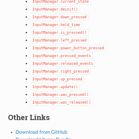
InputManager.current_state
InputManager.deinit()
InputManager.down_pressed
InputManager.held_time
InputManager.is_pressed()
InputManager.left_pressed
InputManager.power_button_pressed
InputManager.pressed_events
InputManager.released_events
InputManager.right_pressed
InputManager.up_pressed
InputManager.update()
InputManager.was_pressed()
InputManager.was_released()
Other Links
Download from GitHub