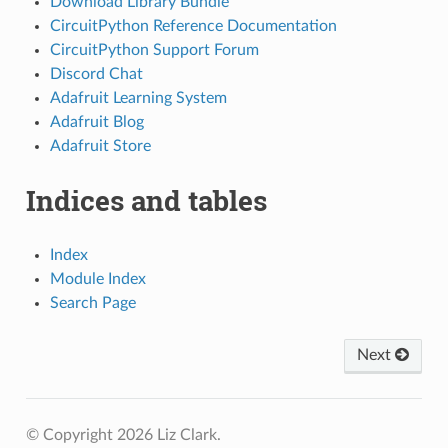
Download Library Bundle
CircuitPython Reference Documentation
CircuitPython Support Forum
Discord Chat
Adafruit Learning System
Adafruit Blog
Adafruit Store
Indices and tables
Index
Module Index
Search Page
Next
© Copyright 2026 Liz Clark.