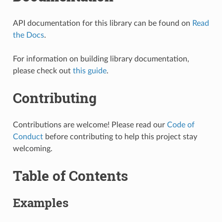
API documentation for this library can be found on
Read
the Docs
.
For information on building library documentation,
please check out
this guide
.
Contributing
Contributions are welcome! Please read our
Code of
Conduct
before contributing to help this project stay
welcoming.
Table of Contents
Examples