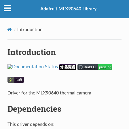
Adafruit MLX90640 Library
Introduction
Introduction
Driver for the MLX90640 thermal camera
Dependencies
This driver depends on: