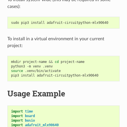
cases):
sudo
pip3
install
To install in a virtual environment in your current
project:
mkdir
project-name
&&
cd
project-name

python3
-m
venv
source
.venv/bin/activate

pip3
install
Usage Example
import
time
import
board
import
busio
import
adafruit_mlx90640