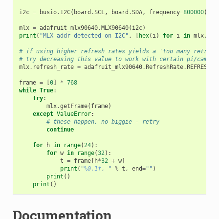
i2c
=
busio
.
I2C
(
board
.
SCL
,
board
.
SDA
,
frequency
=
800000
)
mlx
=
adafruit_mlx90640
.
MLX90640
(
i2c
)
print
(
"MLX addr detected on I2C"
,
[
hex
(
i
)
for
i
in
mlx
.
ser
# if using higher refresh rates yields a 'too many retries
# try decreasing this value to work with certain pi/camera
mlx
.
refresh_rate
=
adafruit_mlx90640
.
RefreshRate
.
REFRESH_2
frame
=
[
0
]
*
768
while
True
:
try
:
mlx
.
getFrame
(
frame
)
except
ValueError
:
# these happen, no biggie - retry
continue
for
h
in
range
(
24
):
for
w
in
range
(
32
):
t
=
frame
[
h
*
32
+
w
]
print
(
"
%0.1f
, "
%
t
,
end
=
""
)
print
()
print
()
Documentation