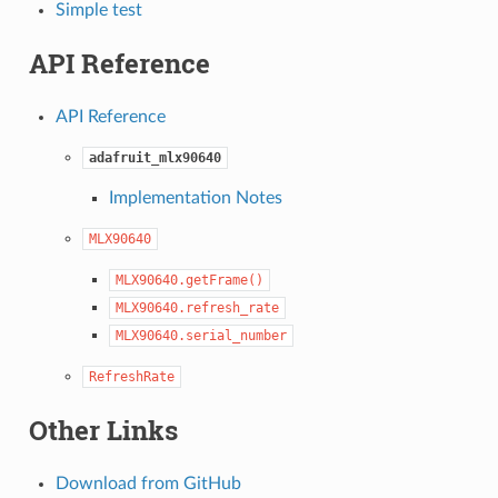
Simple test
API Reference
API Reference
adafruit_mlx90640
Implementation Notes
MLX90640
MLX90640.getFrame()
MLX90640.refresh_rate
MLX90640.serial_number
RefreshRate
Other Links
Download from GitHub