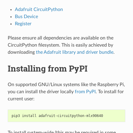
Adafruit CircuitPython
Bus Device
Register
Please ensure all dependencies are available on the
CircuitPython filesystem. This is easily achieved by
downloading
the Adafruit library and driver bundle
.
Installing from PyPI
On supported GNU/Linux systems like the Raspberry Pi,
you can install the driver locally
from PyPI
. To install for
current user:
pip3
install
To install system-wide (this may be required in some