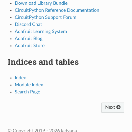
Download Library Bundle
CircuitPython Reference Documentation
CircuitPython Support Forum
Discord Chat
Adafruit Learning System
Adafruit Blog
Adafruit Store
Indices and tables
Index
Module Index
Search Page
Next
© Copyright 2019 - 2026 ladyada.