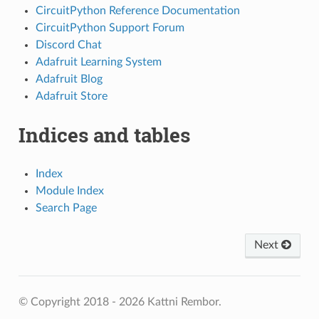
CircuitPython Reference Documentation
CircuitPython Support Forum
Discord Chat
Adafruit Learning System
Adafruit Blog
Adafruit Store
Indices and tables
Index
Module Index
Search Page
Next
© Copyright 2018 - 2026 Kattni Rembor.