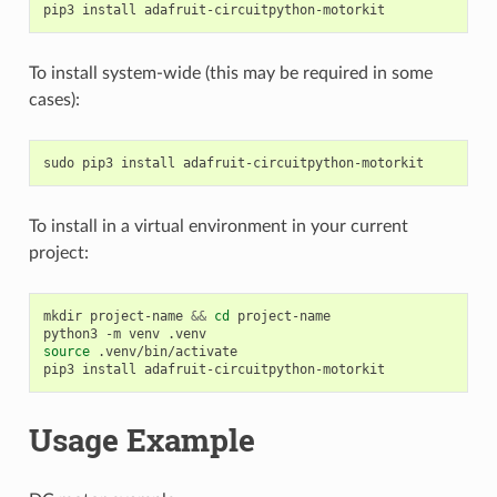
pip3
install
To install system-wide (this may be required in some
cases):
sudo
pip3
install
To install in a virtual environment in your current
project:
mkdir
project-name
&&
cd
project-name

python3
-m
venv
source
.venv/bin/activate

pip3
install
Usage Example