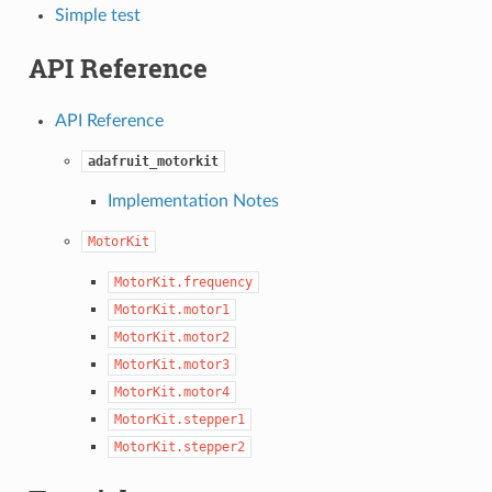
Simple test
API Reference
API Reference
adafruit_motorkit
Implementation Notes
MotorKit
MotorKit.frequency
MotorKit.motor1
MotorKit.motor2
MotorKit.motor3
MotorKit.motor4
MotorKit.stepper1
MotorKit.stepper2