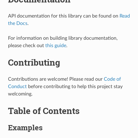
API documentation for this library can be found on
Read
the Docs
.
For information on building library documentation,
please check out
this guide
.
Contributing
Contributions are welcome! Please read our
Code of
Conduct
before contributing to help this project stay
welcoming.
Table of Contents
Examples