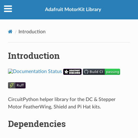
Adafruit MotorKit Library
Introduction
Introduction
CircuitPython helper library for the DC & Stepper
Motor FeatherWing, Shield and Pi Hat kits.
Dependencies