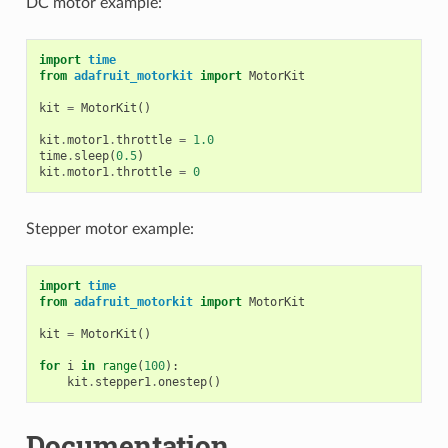
DC motor example:
import
time
from
adafruit_motorkit
import
MotorKit
kit
=
MotorKit
()
kit
.
motor1
.
throttle
=
1.0
time
.
sleep
(
0.5
)
kit
.
motor1
.
throttle
=
0
Stepper motor example:
import
time
from
adafruit_motorkit
import
MotorKit
kit
=
MotorKit
()
for
i
in
range
(
100
):
kit
.
stepper1
.
onestep
()
Documentation