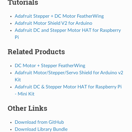
Tutorials
Adafruit Stepper + DC Motor FeatherWing
Adafruit Motor Shield V2 for Arduino
Adafruit DC and Stepper Motor HAT for Raspberry
Pi
Related Products
DC Motor + Stepper FeatherWing
Adafruit Motor/Stepper/Servo Shield for Arduino v2
Kit
Adafruit DC & Stepper Motor HAT for Raspberry Pi
- Mini Kit
Other Links
Download from GitHub
Download Library Bundle