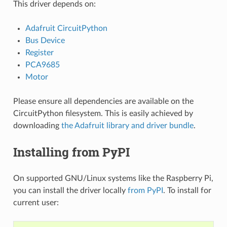
This driver depends on:
Adafruit CircuitPython
Bus Device
Register
PCA9685
Motor
Please ensure all dependencies are available on the
CircuitPython filesystem. This is easily achieved by
downloading
the Adafruit library and driver bundle
.
Installing from PyPI
On supported GNU/Linux systems like the Raspberry Pi,
you can install the driver locally
from PyPI
. To install for
current user: