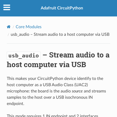
Adafruit CircuitPython
Core Modules
usb_audio
– Stream audio to a host computer via USB
– Stream audio to a
usb_audio
host computer via USB
This makes your CircuitPython device identify to the
host computer as a USB Audio Class (UAC2)
microphone: the board is the audio
source
and streams
samples to the host over a USB isochronous IN
endpoint.
This mode requires 1 IN endpoint and 2 interfaces.