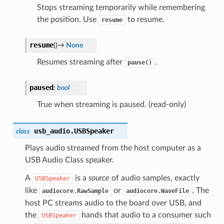
Stops streaming temporarily while remembering
the position. Use
to resume.
resume
resume
(
)
→
None
Resumes streaming after
.
pause()
paused
:
bool
True when streaming is paused. (read-only)
usb_audio.
USBSpeaker
class
Plays audio streamed from the host computer as a
USB Audio Class speaker.
A
is a
source
of audio samples, exactly
USBSpeaker
like
or
. The
audiocore.RawSample
audiocore.WaveFile
host PC streams audio to the board over USB, and
the
hands that audio to a consumer such
USBSpeaker