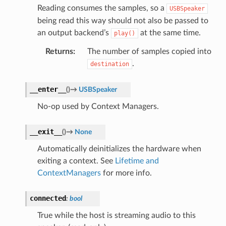
Reading consumes the samples, so a
USBSpeaker
being read this way should not also be passed to
an output backend’s
at the same time.
play()
Returns
:
The number of samples copied into
.
destination
__enter__
(
)
→
USBSpeaker
No-op used by Context Managers.
__exit__
(
)
→
None
Automatically deinitializes the hardware when
exiting a context. See
Lifetime and
ContextManagers
for more info.
connected
:
bool
True while the host is streaming audio to this