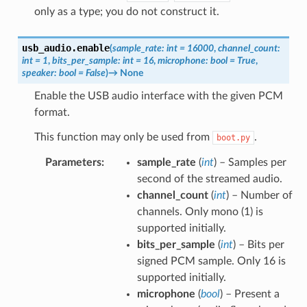
only as a type; you do not construct it.
usb_audio.
enable
(
sample_rate
:
int
=
16000
,
channel_count
:
int
=
1
,
bits_per_sample
:
int
=
16
,
microphone
:
bool
=
True
,
speaker
:
bool
=
False
)
→
None
Enable the USB audio interface with the given PCM
format.
This function may only be used from
.
boot.py
Parameters
:
sample_rate
(
int
) – Samples per
second of the streamed audio.
channel_count
(
int
) – Number of
channels. Only mono (1) is
supported initially.
bits_per_sample
(
int
) – Bits per
signed PCM sample. Only 16 is
supported initially.
microphone
(
bool
) – Present a