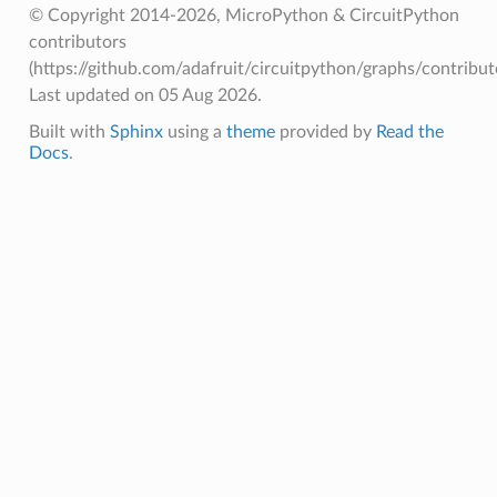
© Copyright 2014-2026, MicroPython & CircuitPython
contributors
(https://github.com/adafruit/circuitpython/graphs/contributo
Last updated on 05 Aug 2026.
Built with
Sphinx
using a
theme
provided by
Read the
Docs
.