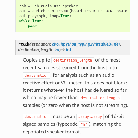
spk
=
usb_audio
.
usb_speaker
out
=
audiobusio
.
I2SOut
(
board
.
I2S_BIT_CLOCK
,
board
.
I2S_
out
.
play
(
spk
,
loop
=
True
)
while
True
:
pass
read
(
destination
:
circuitpython_typing.WriteableBuffer
,
destination_length
:
int
)
→
int
Copies up to
of the most
destination_length
recent samples streamed from the host into
, for analysis such as an audio-
destination
reactive effect or VU meter. This does not block:
it returns whatever the host has delivered so far,
which may be fewer than
destination_length
samples (or zero when the host is not streaming).
must be an
of 16-bit
destination
array.array
signed samples (typecode
), matching the
"h"
negotiated speaker format.