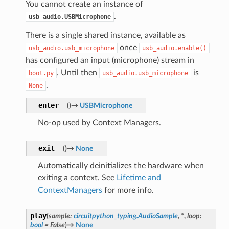
You cannot create an instance of
.
usb_audio.USBMicrophone
There is a single shared instance, available as
once
usb_audio.usb_microphone
usb_audio.enable()
has configured an input (microphone) stream in
. Until then
is
boot.py
usb_audio.usb_microphone
.
None
__enter__
(
)
→
USBMicrophone
No-op used by Context Managers.
__exit__
(
)
→
None
Automatically deinitializes the hardware when
exiting a context. See
Lifetime and
ContextManagers
for more info.
play
(
sample
:
circuitpython_typing.AudioSample
,
*
,
loop
:
bool
=
False
)
→
None