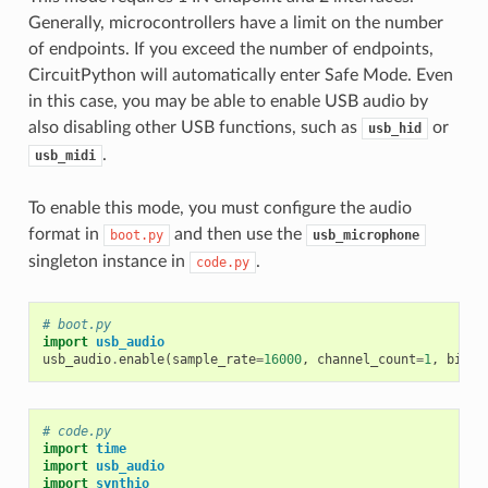
Generally, microcontrollers have a limit on the number
of endpoints. If you exceed the number of endpoints,
CircuitPython will automatically enter Safe Mode. Even
in this case, you may be able to enable USB audio by
also disabling other USB functions, such as
or
usb_hid
.
usb_midi
To enable this mode, you must configure the audio
format in
and then use the
boot.py
usb_microphone
singleton instance in
.
code.py
# boot.py
import
usb_audio
usb_audio
.
enable
(
sample_rate
=
16000
,
channel_count
=
1
,
bits_
# code.py
import
time
import
usb_audio
import
synthio