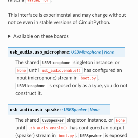
ValueError
This interface is experimental and may change without
notice even in stable versions of CircuitPython.
Available on these boards
usb_audio.
usb_microphone
:
USBMicrophone
|
None
The shared
singleton instance, or
USBMicrophone
until
has configured an
None
usb_audio.enable()
input (microphone) stream in
.
boot.py
is exposed only as a type; you do not
USBMicrophone
construct it.
usb_audio.
usb_speaker
:
USBSpeaker
|
None
The shared
singleton instance, or
USBSpeaker
None
until
has configured an output
usb_audio.enable()
(speaker) stream in
.
is exposed
boot.py
USBSpeaker