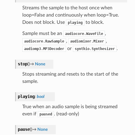
Streams the sample to the host once when
loop=False and continuously when loop=True.
Does not block. Use
to block.
playing
Sample must be an
,
audiocore.WaveFile
,
,
audiocore.RawSample
audiomixer.Mixer
or
.
audiomp3.MP3Decoder
synthio.Synthesizer
stop
(
)
→
None
Stops streaming and resets to the start of the
sample.
playing
:
bool
True when an audio sample is being streamed
even if
. (read-only)
paused
pause
(
)
→
None