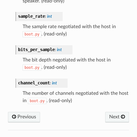
speaker. (read-only)
sample_rate
:
int
The sample rate negotiated with the host in
. (read-only)
boot.py
bits_per_sample
:
int
The bit depth negotiated with the host in
. (read-only)
boot.py
channel_count
:
int
The number of channels negotiated with the host
in
. (read-only)
boot.py
Previous
Next