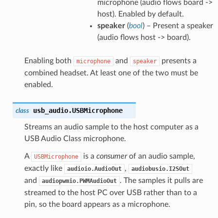
microphone (audio flows board ->
host). Enabled by default.
speaker
(
bool
) – Present a speaker
(audio flows host -> board).
Enabling both
and
presents a
microphone
speaker
combined headset. At least one of the two must be
enabled.
usb_audio.
USBMicrophone
class
Streams an audio sample to the host computer as a
USB Audio Class microphone.
A
is a
consumer
of an audio sample,
USBMicrophone
exactly like
,
audioio.AudioOut
audiobusio.I2SOut
and
. The samples it pulls are
audiopwmio.PWMAudioOut
streamed to the host PC over USB rather than to a
pin, so the board appears as a microphone.