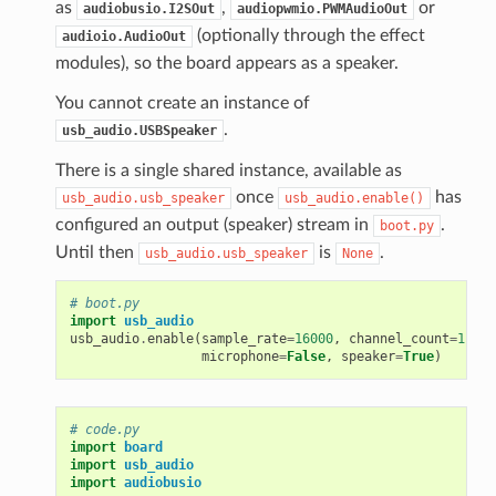
as
,
or
audiobusio.I2SOut
audiopwmio.PWMAudioOut
(optionally through the effect
audioio.AudioOut
modules), so the board appears as a speaker.
You cannot create an instance of
.
usb_audio.USBSpeaker
There is a single shared instance, available as
once
has
usb_audio.usb_speaker
usb_audio.enable()
configured an output (speaker) stream in
.
boot.py
Until then
is
.
usb_audio.usb_speaker
None
# boot.py
import
usb_audio
usb_audio
.
enable
(
sample_rate
=
16000
,
channel_count
=
1
,
bi
microphone
=
False
,
speaker
=
True
)
# code.py
import
board
import
usb_audio
import
audiobusio