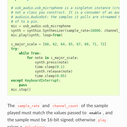
# usb_audio.usb_microphone is a singleton instance (create
# not a class you construct. It is a consumer of an audio 
# audioio.AudioOut: the samples it pulls are streamed to t
# of to a pin.
mic
=
usb_audio
.
usb_microphone
synth
=
synthio
.
Synthesizer
(
sample_rate
=
16000
,
channel_cou
mic
.
play
(
synth
,
loop
=
True
)
c_major_scale
=
[
60
,
62
,
64
,
65
,
67
,
69
,
71
,
72
]
try
:
while
True
:
for
note
in
c_major_scale
:
synth
.
press
(
note
)
time
.
sleep
(
0.1
)
synth
.
release
(
note
)
time
.
sleep
(
0.05
)
except
KeyboardInterrupt
:
pass
mic
.
stop
()
The
and
of the sample
sample_rate
channel_count
played must match the values passed to
, and
enable
the sample must be 16-bit signed; otherwise
play
raises a
.